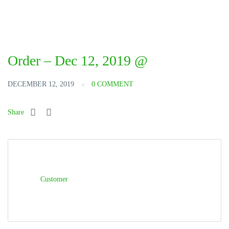
Order – Dec 12, 2019 @
DECEMBER 12, 2019
0 COMMENT
Share
Customer