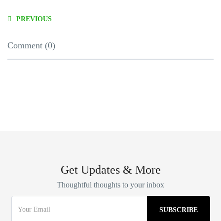
PREVIOUS
Comment (0)
Get Updates & More
Thoughtful thoughts to your inbox