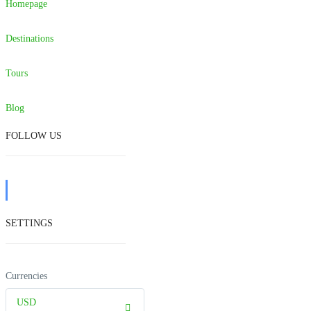
Homepage
Destinations
Tours
Blog
FOLLOW US
SETTINGS
Currencies
USD