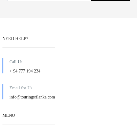
NEED HELP?
Call Us
+ 94 777 194 234
Email for Us
info@touringsrilanka.com
MENU