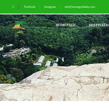
Facebook
Instagram
info@touringsrilanka.com
Tag:
pleasant climate
Home
Mountains
Scenery
HOMEPAGE
DESTINATI