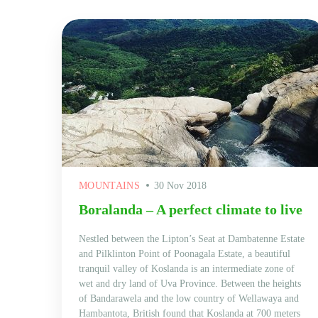
MOUNTAINS
30 Nov 2018
Boralanda – A perfect climate to live
Nestled between the Lipton’s Seat at Dambatenne Estate
and Pilklinton Point of Poonagala Estate, a beautiful
tranquil valley of Koslanda is an intermediate zone of
wet and dry land of Uva Province. Between the heights
of Bandarawela and the low country of Wellawaya and
Hambantota, British found that Koslanda at 700 meters