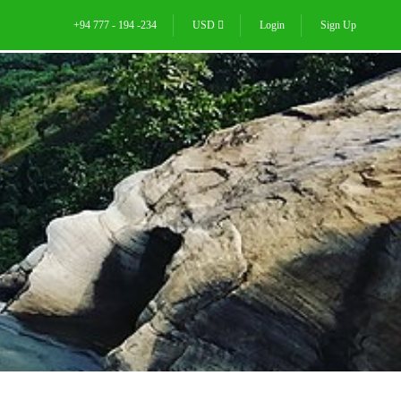
+94 777 - 194 -234
USD
Login
Sign Up