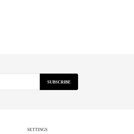
SETTINGS