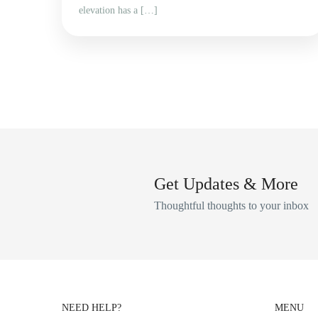
elevation has a […]
Get Updates & More
Thoughtful thoughts to your inbox
NEED HELP?
MENU