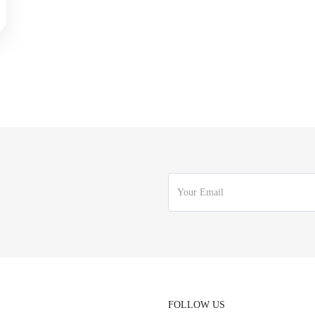
FOLLOW US