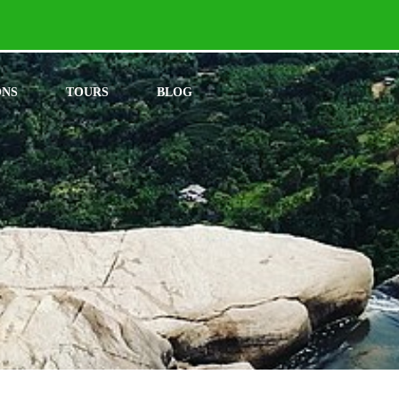
ONS
TOURS
BLOG