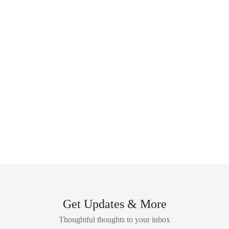
Get Updates & More
Thoughtful thoughts to your inbox