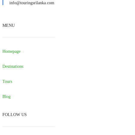
info@touringsrilanka.com
MENU
Homepage
Destinations
Tours
Blog
FOLLOW US