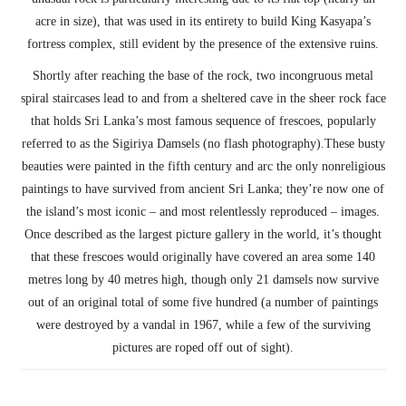
acre in size), that was used in its entirety to build King Kasyapa’s
fortress complex, still evident by the presence of the extensive ruins.
Shortly after reaching the base of the rock, two incongruous metal
spiral staircases lead to and from a sheltered cave in the sheer rock face
that holds Sri Lanka’s most famous sequence of frescoes, popularly
referred to as the Sigiriya Damsels (no flash photography).These busty
beauties were painted in the fifth century and arc the only nonreligious
paintings to have survived from ancient Sri Lanka; they’re now one of
the island’s most iconic – and most relentlessly reproduced – images.
Once described as the largest picture gallery in the world, it’s thought
that these frescoes would originally have covered an area some 140
metres long by 40 metres high, though only 21 damsels now survive
out of an original total of some five hundred (a number of paintings
were destroyed by a vandal in 1967, while a few of the surviving
pictures are roped off out of sight).