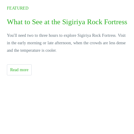
FEATURED
What to See at the Sigiriya Rock Fortress
You'll need two to three hours to explore Sigiriya Rock Fortress. Visit
in the early morning or late afternoon, when the crowds are less dense
and the temperature is cooler.
Read more