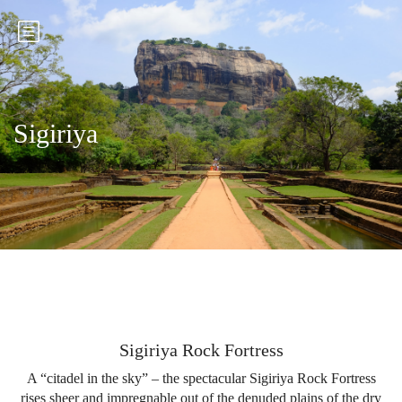
Sigiriya
Sigiriya Rock Fortress
A “citadel in the sky” – the spectacular Sigiriya Rock Fortress
rises sheer and impregnable out of the denuded plains of the dry