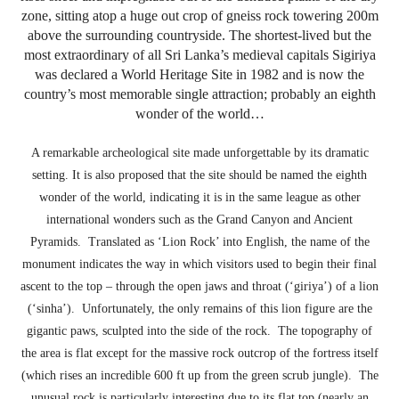
zone, sitting atop a huge out crop of gneiss rock towering 200m
above the surrounding countryside. The shortest-lived but the
most extraordinary of all Sri Lanka’s medieval capitals Sigiriya
was declared a World Heritage Site in 1982 and is now the
country’s most memorable single attraction; probably an eighth
wonder of the world…
A remarkable archeological site made unforgettable by its dramatic
setting. It is also proposed that the site should be named the eighth
wonder of the world, indicating it is in the same league as other
international wonders such as the Grand Canyon and Ancient
Pyramids. Translated as ‘Lion Rock’ into English, the name of the
monument indicates the way in which visitors used to begin their final
ascent to the top – through the open jaws and throat (‘giriya’) of a lion
(‘sinha’). Unfortunately, the only remains of this lion figure are the
gigantic paws, sculpted into the side of the rock. The topography of
the area is flat except for the massive rock outcrop of the fortress itself
(which rises an incredible 600 ft up from the green scrub jungle). The
unusual rock is particularly interesting due to its flat top (nearly an