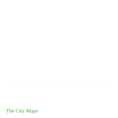
The City Maps