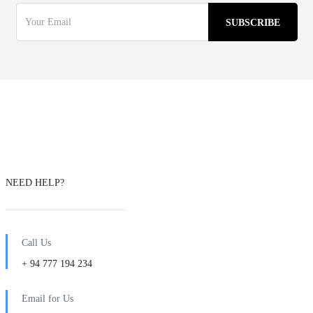
NEED HELP?
Call Us
+ 94 777 194 234
Email for Us