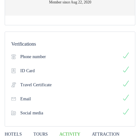
Member since Aug 22, 2020
Verifications
Phone number
ID Card
Travel Certificate
Email
Social media
HOTELS
TOURS
ACTIVITY
ATTRACTION