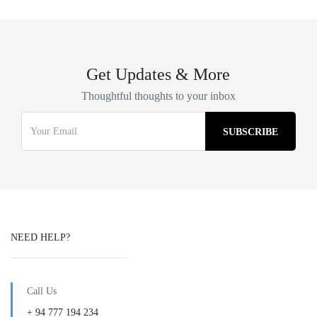
Get Updates & More
Thoughtful thoughts to your inbox
NEED HELP?
Call Us
+ 94 777 194 234