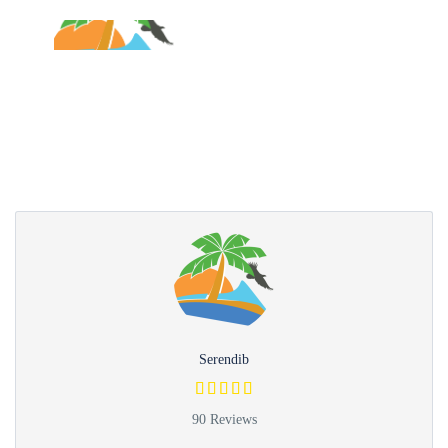
Partner Page
Serendib
90 Reviews