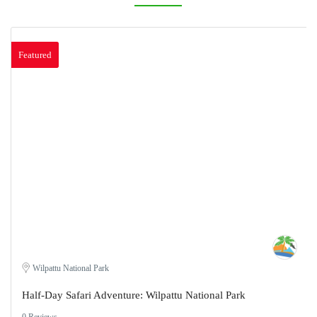
Featured
Wilpattu National Park
Half-Day Safari Adventure: Wilpattu National Park
0 Reviews