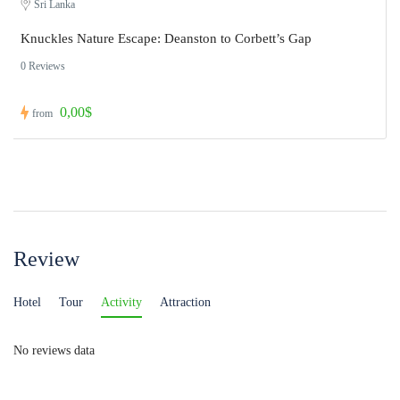
Sri Lanka
Knuckles Nature Escape: Deanston to Corbett’s Gap
0 Reviews
0,00$
from
Review
Hotel
Tour
Activity
Attraction
No reviews data