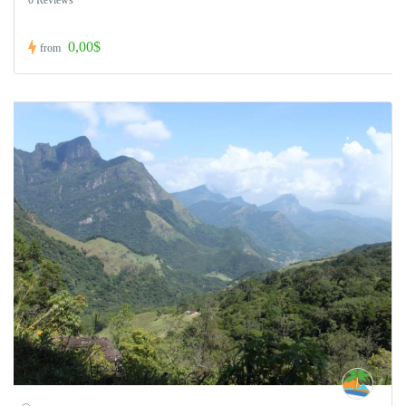
0,00$
from