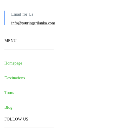
Email for Us
info@touringsrilanka.com
MENU
Homepage
Destinations
Tours
Blog
FOLLOW US