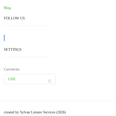
Blog
FOLLOW US
SETTINGS
Currencies
USD
created by Sylvan Leisure Services (2026)