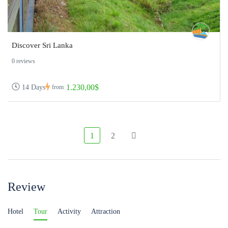
Discover Sri Lanka
0 reviews
1.230,00$
14 Days
from
1
2
Review
Hotel
Tour
Activity
Attraction