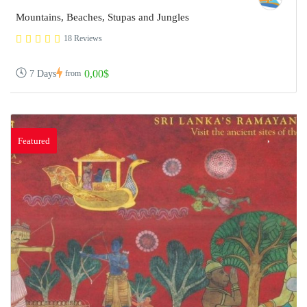
Mountains, Beaches, Stupas and Jungles
18 Reviews
0,00$
7 Days
from
Featured