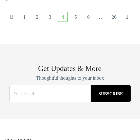
1
2
3
4
5
6
…
20
Get Updates & More
Thoughtful thoughts to your inbox