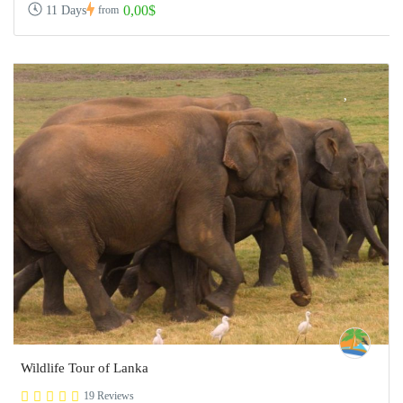
0,00$
11 Days
from
Wildlife Tour of Lanka
19 Reviews