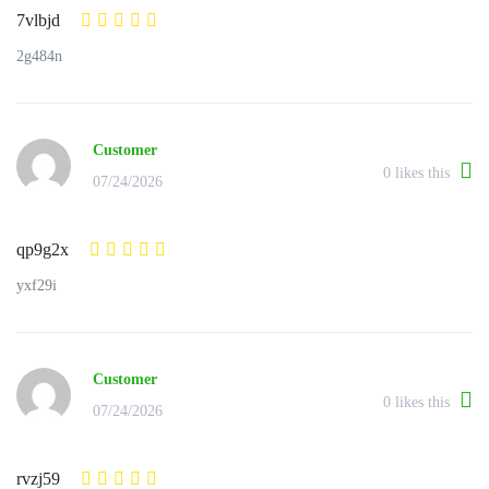
7vlbjd
2g484n
Customer
0
likes this
07/24/2026
qp9g2x
yxf29i
Customer
0
likes this
07/24/2026
rvzj59