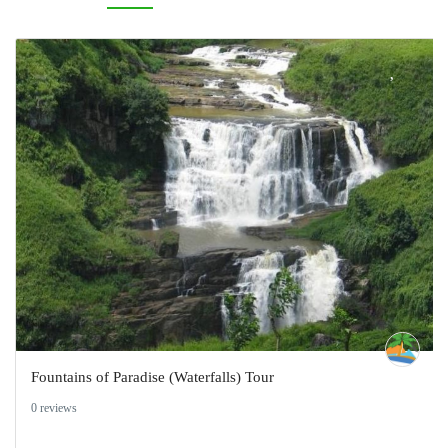
Fountains of Paradise (Waterfalls) Tour
0 reviews