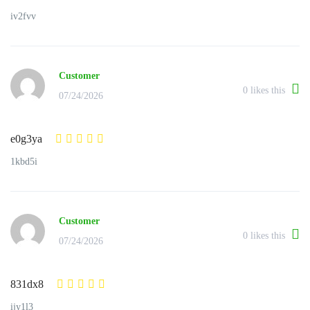
iv2fvv
Customer
0
likes this
07/24/2026
e0g3ya
1kbd5i
Customer
0
likes this
07/24/2026
831dx8
ijy1l3