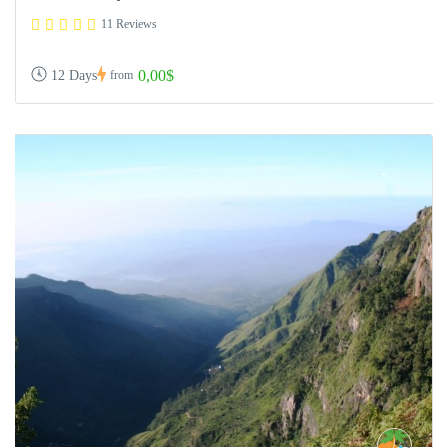
11 Reviews
0,00$
12 Days
from