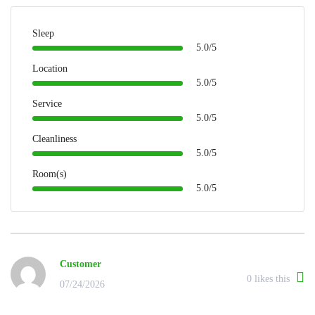
Sleep
5.0/5
Location
5.0/5
Service
5.0/5
Cleanliness
5.0/5
Room(s)
5.0/5
Customer
0
likes this
07/24/2026