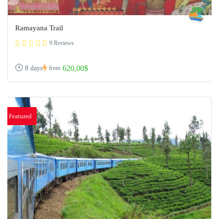
Ramayana Trail
9 Reviews
620,00$
8 days
from
Featured