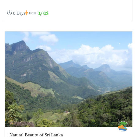
0,00$
8 Days
from
Natural Beauty of Sri Lanka