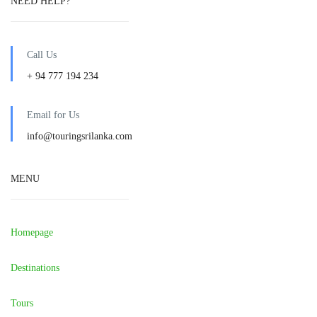
NEED HELP?
Call Us
+ 94 777 194 234
Email for Us
info@touringsrilanka.com
MENU
Homepage
Destinations
Tours