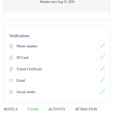
Member since Aug 22, 2020
Verifications
Phone number
ID Card
Travel Certificate
Email
Social media
HOTELS
TOURS
ACTIVITY
ATTRACTION