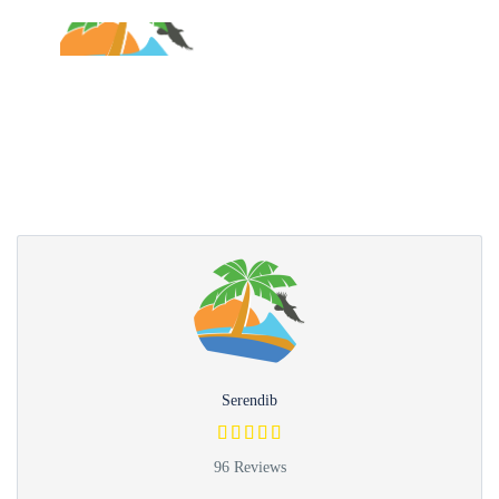
Partner Page
Serendib
96 Reviews