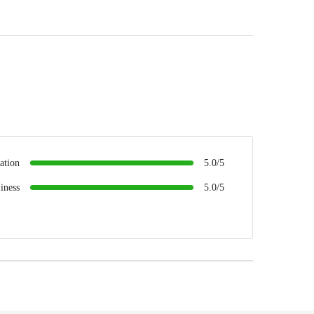
ation
5.0/5
iness
5.0/5