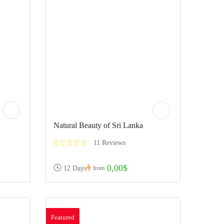
Natural Beauty of Sri Lanka
11 Reviews
0,00$
12 Days
from
Featured