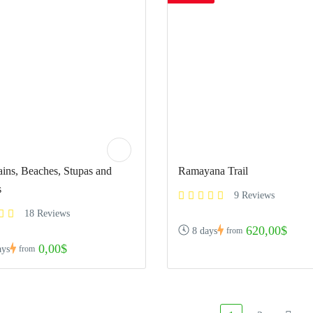
ins, Beaches, Stupas and
Ramayana Trail
s
9 Reviews
18 Reviews
620,00$
8 days
from
0,00$
ays
from