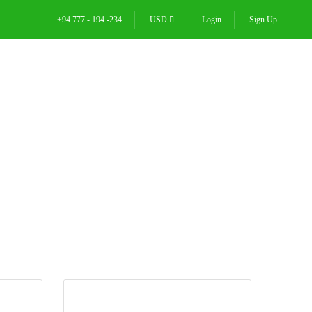
+94 777 - 194 -234
USD
Login
Sign Up