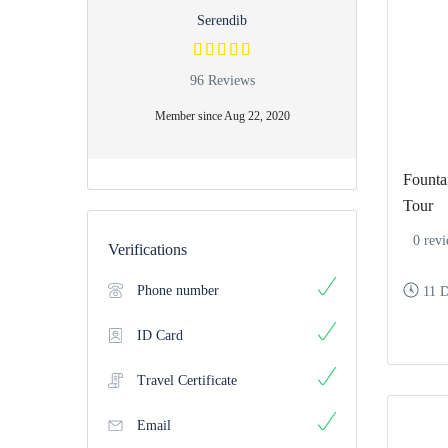
Serendib
96 Reviews
Member since Aug 22, 2020
Fountai
Tour
0 rev
Verifications
Phone number
11 
ID Card
Travel Certificate
Email