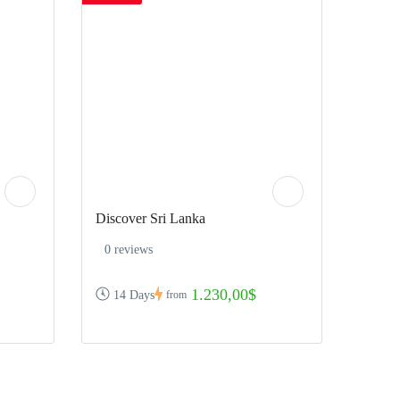
Discover Sri Lanka
0 reviews
1.230,00$
14 Days
from