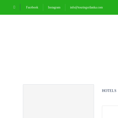
Facebook
Instagram
info@touringsrilanka.com
HOMEPAGE
Partner Page
HOTELS