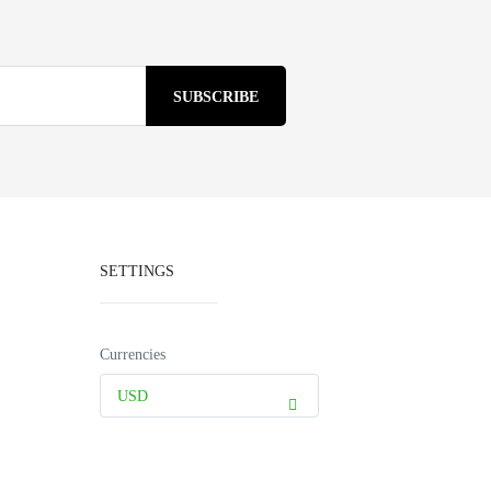
SETTINGS
Currencies
USD