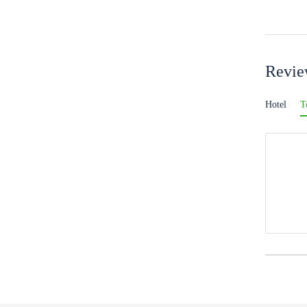
Revi
Hotel
T