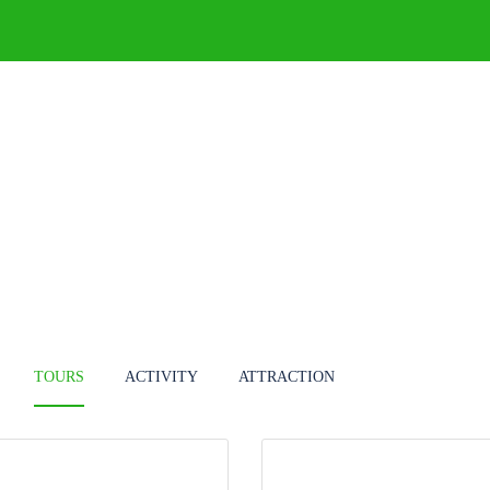
DESTINATIONS
TOURS
BLOG
TOURS
ACTIVITY
ATTRACTION