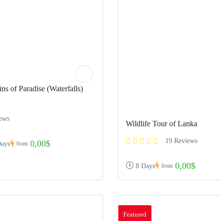
ns of Paradise (Waterfalls)
iews
Wildlife Tour of Lanka
19 Reviews
0,00$
Days
from
0,00$
8 Days
from
Featured