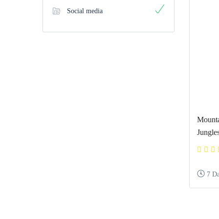
Social media
Mounta
Jungle
7 D