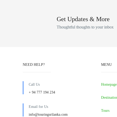
Get Updates & More
Thoughtful thoughts to your inbox
NEED HELP?
MENU
Call Us
Homepage
+ 94 777 194 234
Destinatio
Email for Us
Tours
info@touringsrilanka.com