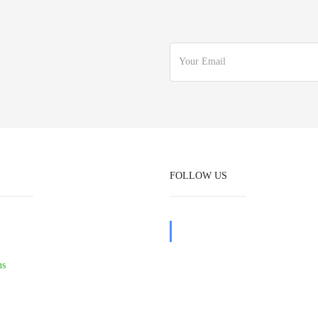
FOLLOW US
ns