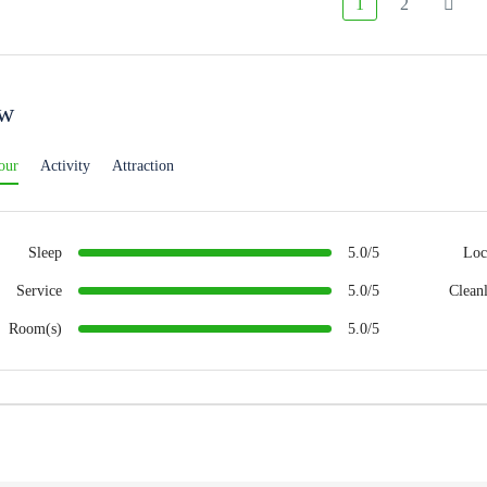
1
2
ew
our
Activity
Attraction
Sleep
5.0/5
Loc
Service
5.0/5
Cleanl
Room(s)
5.0/5