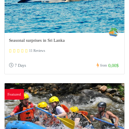
Seasonal surprises in Sri Lanka
11 Reviews
0,00$
7 Days
from
Featured