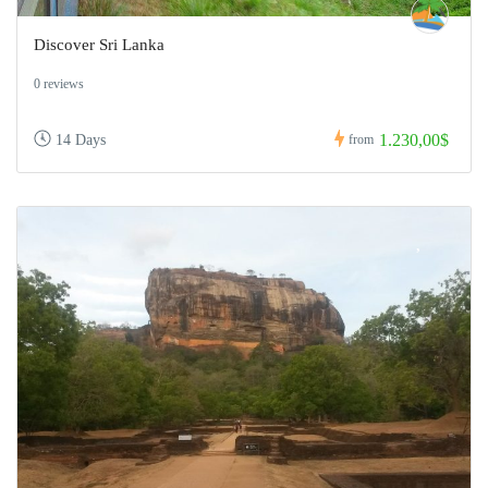
Discover Sri Lanka
0 reviews
1.230,00$
14 Days
from