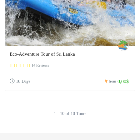
Eco-Adventure Tour of Sri Lanka
14 Reviews
0,00$
16 Days
from
1 - 10 of 10 Tours