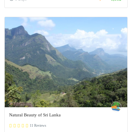
Natural Beauty of Sri Lanka
11 Reviews