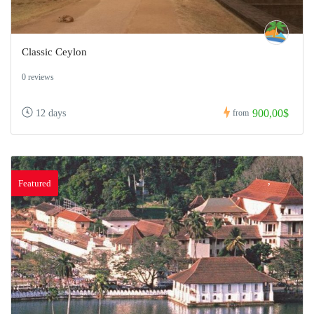
Classic Ceylon
0 reviews
900,00$
12 days
from
Featured