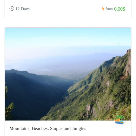
0,00$
12 Days
from
Mountains, Beaches, Stupas and Jungles