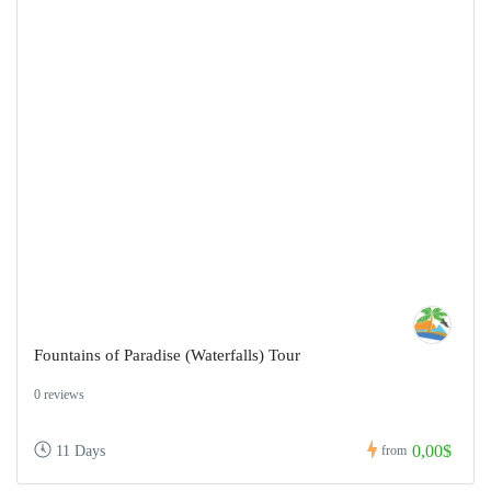
Fountains of Paradise (Waterfalls) Tour
0 reviews
0,00$
11 Days
from