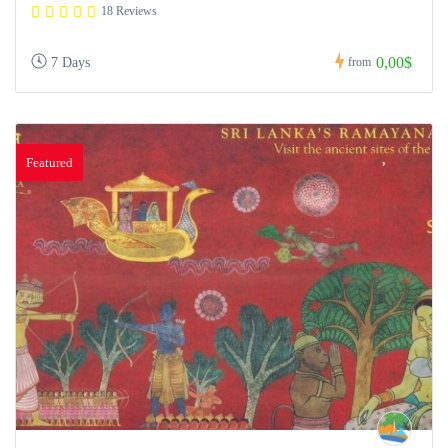
18 Reviews
0,00$
7 Days
from
Featured