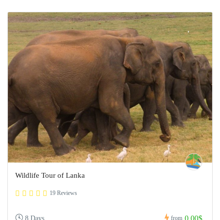
Wildlife Tour of Lanka
19 Reviews
0,00$
8 Days
from