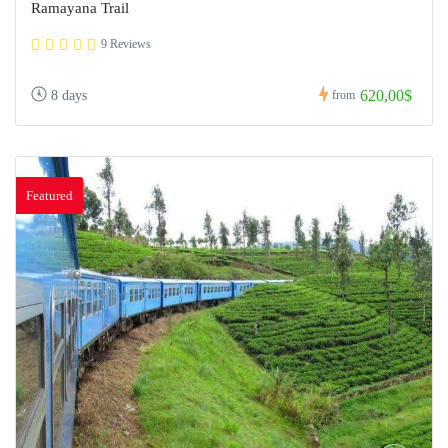
Ramayana Trail
9 Reviews
620,00$
8 days
from
Featured