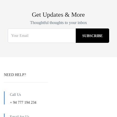
Get Updates & More
Thoughtful thoughts to your inbox
NEED HELP?
Call Us
+ 94 777 194 234
Email for Us