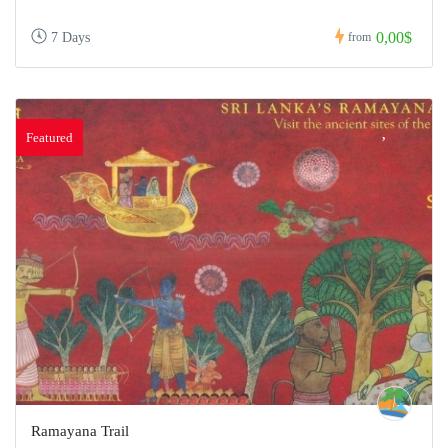
0,00$
7 Days
from
Featured
Ramayana Trail