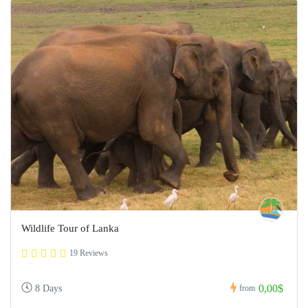
Wildlife Tour of Lanka
19 Reviews
0,00$
8 Days
from