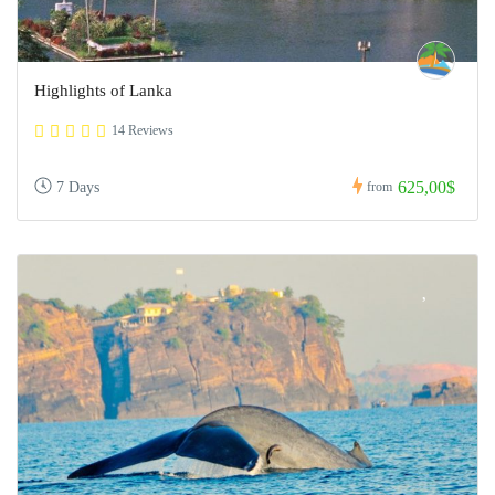
Highlights of Lanka
14 Reviews
625,00$
7 Days
from