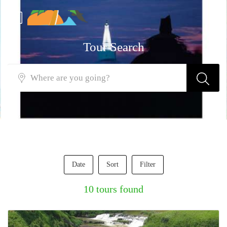
Tour Search
Date
Sort
Filter
10 tours found