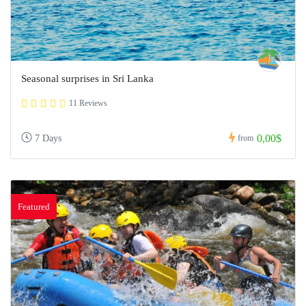
Seasonal surprises in Sri Lanka
11 Reviews
0,00$
7 Days
from
Featured