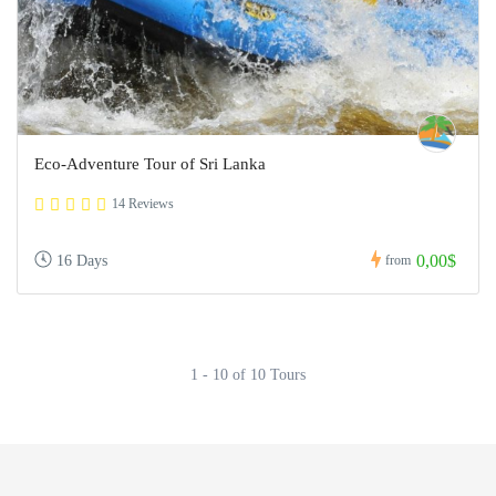
Eco-Adventure Tour of Sri Lanka
14 Reviews
0,00$
16 Days
from
1 - 10 of 10 Tours