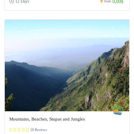
0,00$
12 Days
from
Mountains, Beaches, Stupas and Jungles
18 Reviews