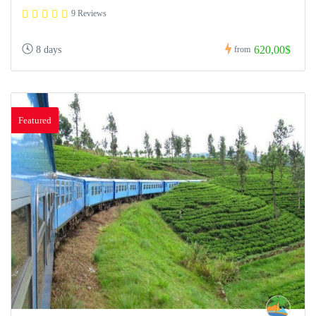
9 Reviews
620,00$
8 days
from
Featured