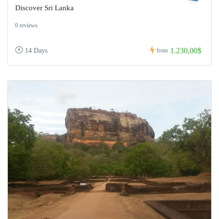
Discover Sri Lanka
0 reviews
1.230,00$
14 Days
from