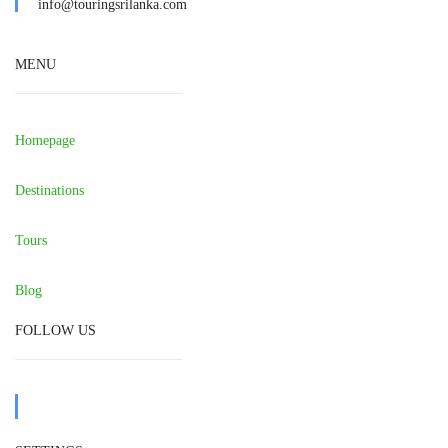
info@touringsrilanka.com
MENU
Homepage
Destinations
Tours
Blog
FOLLOW US