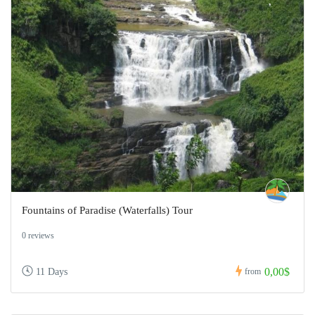
Fountains of Paradise (Waterfalls) Tour
0 reviews
0,00$
11 Days
from