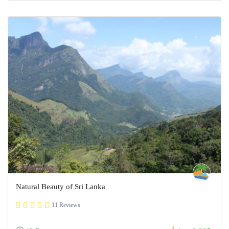
Natural Beauty of Sri Lanka
11 Reviews