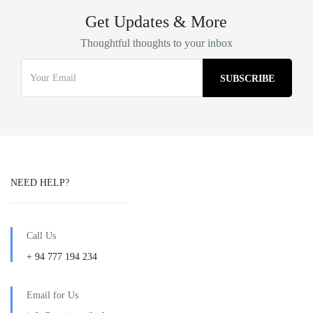
Get Updates & More
Thoughtful thoughts to your inbox
NEED HELP?
Call Us
+ 94 777 194 234
Email for Us