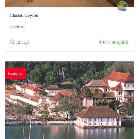
Classic Ceylon
0 reviews
900,00$
12 days
from
Featured