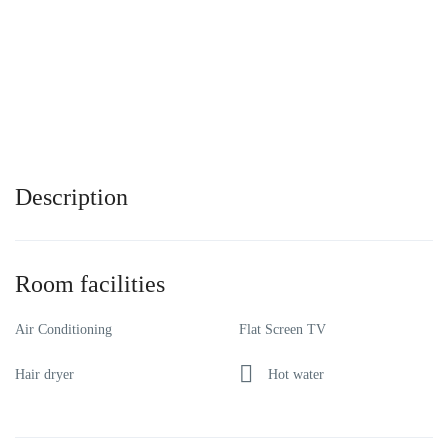
Description
Room facilities
Air Conditioning
Flat Screen TV
Hair dryer
Hot water