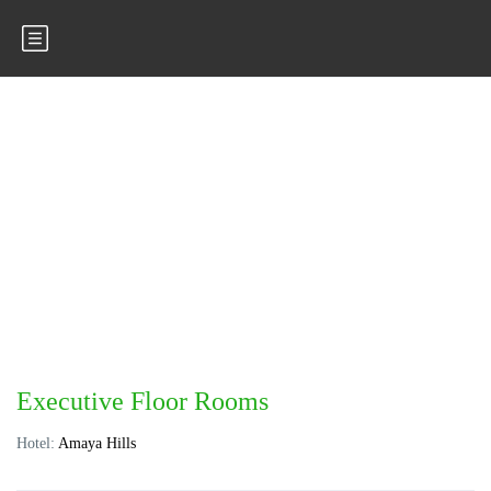
Executive Floor Rooms
Hotel:
Amaya Hills