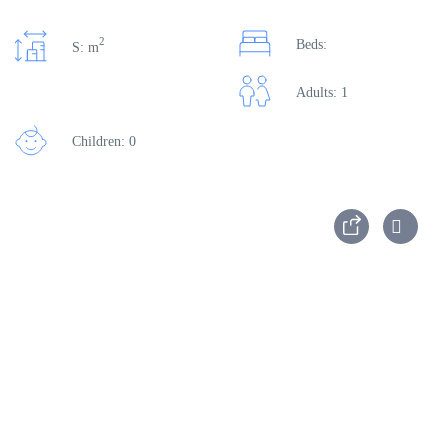
2
Beds:
S: m
Adults: 1
Children: 0