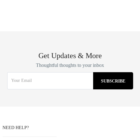
Get Updates & More
Thoughtful thoughts to your inbox
NEED HELP?