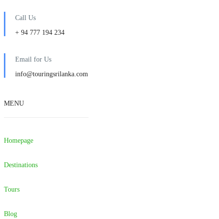
Call Us
+ 94 777 194 234
Email for Us
info@touringsrilanka.com
MENU
Homepage
Destinations
Tours
Blog