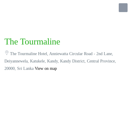
The Tourmaline
The Tourmaline Hotel, Anniewatta Circular Road - 2nd Lane,
Deiyannewela, Katukele, Kandy, Kandy District, Central Province,
20000, Sri Lanka
View on map