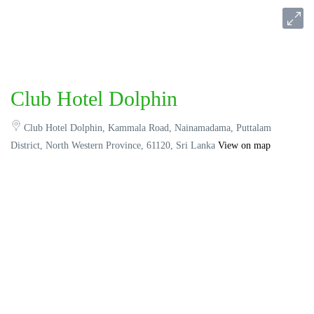
Club Hotel Dolphin
Club Hotel Dolphin, Kammala Road, Nainamadama, Puttalam
District, North Western Province, 61120, Sri Lanka
View on map