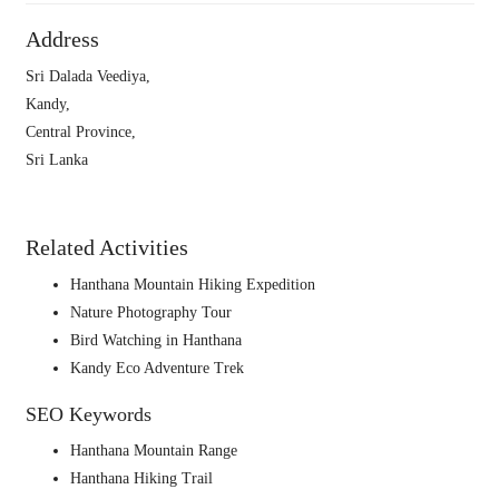
Address
Sri Dalada Veediya,
Kandy,
Central Province,
Sri Lanka
Related Activities
Hanthana Mountain Hiking Expedition
Nature Photography Tour
Bird Watching in Hanthana
Kandy Eco Adventure Trek
SEO Keywords
Hanthana Mountain Range
Hanthana Hiking Trail