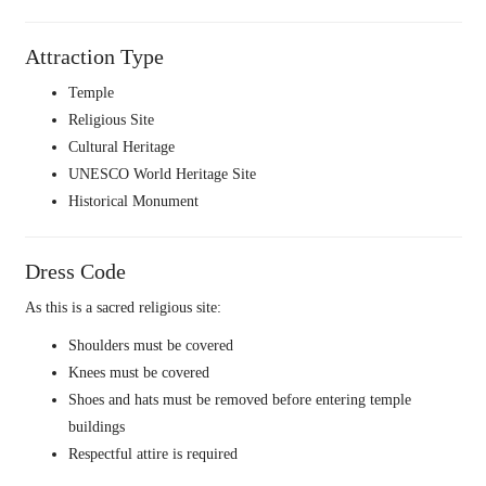
Attraction Type
Temple
Religious Site
Cultural Heritage
UNESCO World Heritage Site
Historical Monument
Dress Code
As this is a sacred religious site:
Shoulders must be covered
Knees must be covered
Shoes and hats must be removed before entering temple
buildings
Respectful attire is required