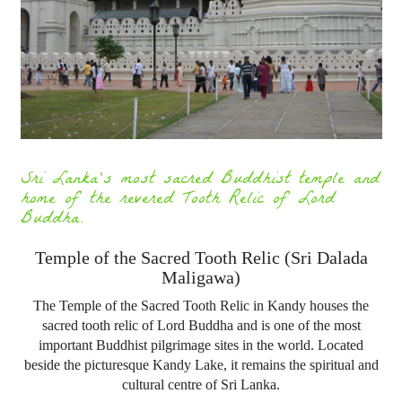
Sri Lanka's most sacred Buddhist temple and
home of the revered Tooth Relic of Lord
Buddha.
Temple of the Sacred Tooth Relic (Sri Dalada
Maligawa)
The Temple of the Sacred Tooth Relic in Kandy houses the
sacred tooth relic of Lord Buddha and is one of the most
important Buddhist pilgrimage sites in the world. Located
beside the picturesque Kandy Lake, it remains the spiritual and
cultural centre of Sri Lanka.