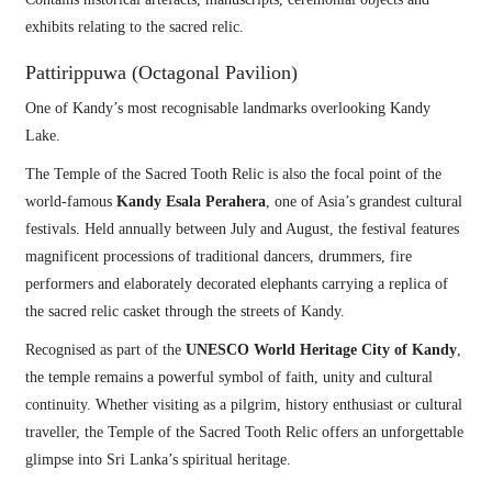
exhibits relating to the sacred relic.
Pattirippuwa (Octagonal Pavilion)
One of Kandy’s most recognisable landmarks overlooking Kandy
Lake.
The Temple of the Sacred Tooth Relic is also the focal point of the
world-famous
Kandy Esala Perahera
, one of Asia’s grandest cultural
festivals. Held annually between July and August, the festival features
magnificent processions of traditional dancers, drummers, fire
performers and elaborately decorated elephants carrying a replica of
the sacred relic casket through the streets of Kandy.
Recognised as part of the
UNESCO World Heritage City of Kandy
,
the temple remains a powerful symbol of faith, unity and cultural
continuity. Whether visiting as a pilgrim, history enthusiast or cultural
traveller, the Temple of the Sacred Tooth Relic offers an unforgettable
glimpse into Sri Lanka’s spiritual heritage.