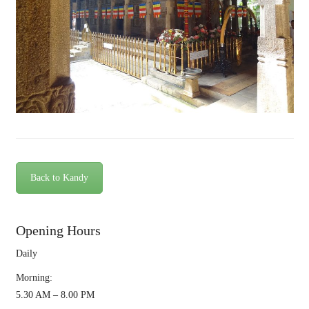
Back to Kandy
Opening Hours
Daily
Morning:
5.30 AM – 8.00 PM