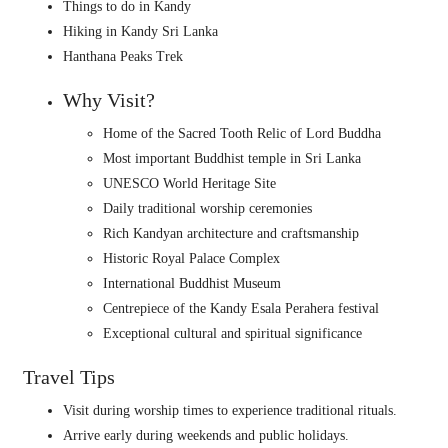
Things to do in Kandy
Hiking in Kandy Sri Lanka
Hanthana Peaks Trek
Why Visit?
Home of the Sacred Tooth Relic of Lord Buddha
Most important Buddhist temple in Sri Lanka
UNESCO World Heritage Site
Daily traditional worship ceremonies
Rich Kandyan architecture and craftsmanship
Historic Royal Palace Complex
International Buddhist Museum
Centrepiece of the Kandy Esala Perahera festival
Exceptional cultural and spiritual significance
Travel Tips
Visit during worship times to experience traditional rituals.
Arrive early during weekends and public holidays.