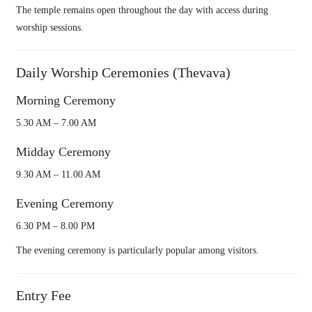
The temple remains open throughout the day with access during
worship sessions.
Daily Worship Ceremonies (Thevava)
Morning Ceremony
5.30 AM – 7.00 AM
Midday Ceremony
9.30 AM – 11.00 AM
Evening Ceremony
6.30 PM – 8.00 PM
The evening ceremony is particularly popular among visitors.
Entry Fee