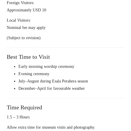
Foreign Visitors:
Approximately USD 10
Local Visitors:
Nominal fee may apply
(Subject to revision)
Best Time to Visit
Early morning worship ceremony
Evening ceremony
July–August during Esala Perahera season
December–April for favourable weather
Time Required
1.5 – 3 Hours
Allow extra time for museum visits and photography.