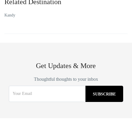
Related Destination
Kandy
Get Updates & More
Thoughtful thoughts to your inbox