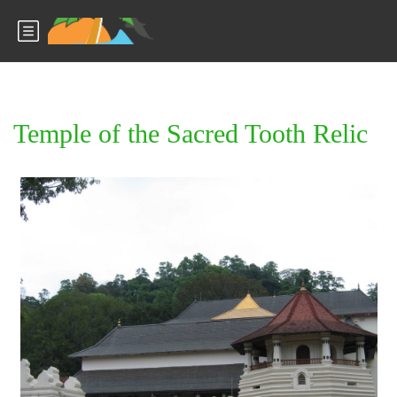
Temple of the Sacred Tooth Relic