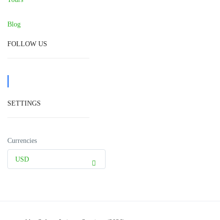
Blog
FOLLOW US
SETTINGS
Currencies
USD