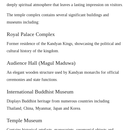
deeply spiritual atmosphere that leaves a lasting impression on visitors.
The temple complex contains several significant buildings and
museums including:
Royal Palace Complex
Former residence of the Kandyan Kings, showcasing the political and
cultural history of the kingdom.
Audience Hall (Magul Maduwa)
An elegant wooden structure used by Kandyan monarchs for official
ceremonies and state functions.
International Buddhist Museum
Displays Buddhist heritage from numerous countries including
Thailand, China, Myanmar, Japan and Korea.
Temple Museum
Contains historical artefacts, manuscripts, ceremonial objects and