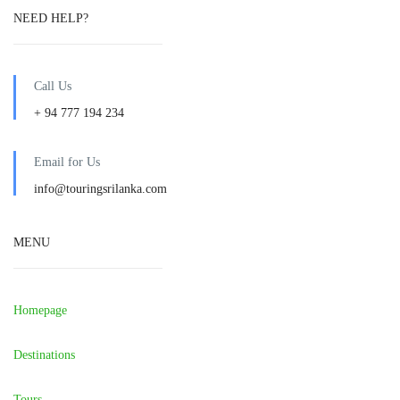
NEED HELP?
Call Us
+ 94 777 194 234
Email for Us
info@touringsrilanka.com
MENU
Homepage
Destinations
Tours