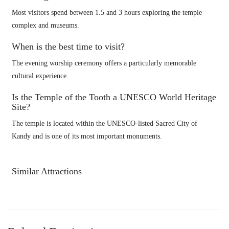
Most visitors spend between 1.5 and 3 hours exploring the temple
complex and museums.
When is the best time to visit?
The evening worship ceremony offers a particularly memorable
cultural experience.
Is the Temple of the Tooth a UNESCO World Heritage
Site?
The temple is located within the UNESCO-listed Sacred City of
Kandy and is one of its most important monuments.
Similar Attractions