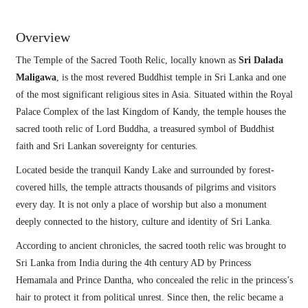
Overview
The Temple of the Sacred Tooth Relic, locally known as
Sri Dalada
Maligawa
, is the most revered Buddhist temple in Sri Lanka and one
of the most significant religious sites in Asia. Situated within the Royal
Palace Complex of the last Kingdom of Kandy, the temple houses the
sacred tooth relic of Lord Buddha, a treasured symbol of Buddhist
faith and Sri Lankan sovereignty for centuries.
Located beside the tranquil Kandy Lake and surrounded by forest-
covered hills, the temple attracts thousands of pilgrims and visitors
every day. It is not only a place of worship but also a monument
deeply connected to the history, culture and identity of Sri Lanka.
According to ancient chronicles, the sacred tooth relic was brought to
Sri Lanka from India during the 4th century AD by Princess
Hemamala and Prince Dantha, who concealed the relic in the princess’s
hair to protect it from political unrest. Since then, the relic became a