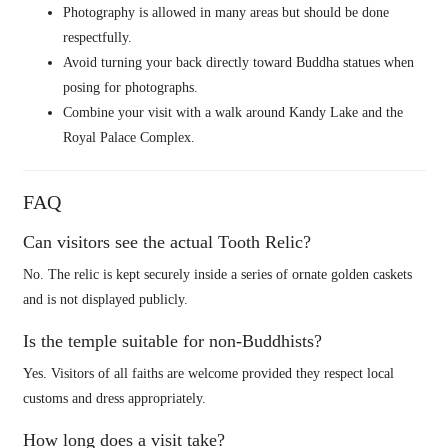
Photography is allowed in many areas but should be done
respectfully.
Avoid turning your back directly toward Buddha statues when
posing for photographs.
Combine your visit with a walk around Kandy Lake and the
Royal Palace Complex.
FAQ
Can visitors see the actual Tooth Relic?
No. The relic is kept securely inside a series of ornate golden caskets
and is not displayed publicly.
Is the temple suitable for non-Buddhists?
Yes. Visitors of all faiths are welcome provided they respect local
customs and dress appropriately.
How long does a visit take?