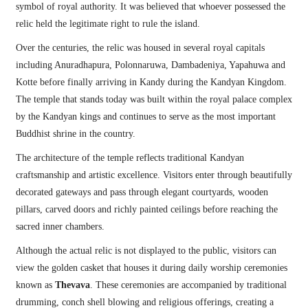
symbol of royal authority. It was believed that whoever possessed the
relic held the legitimate right to rule the island.
Over the centuries, the relic was housed in several royal capitals
including Anuradhapura, Polonnaruwa, Dambadeniya, Yapahuwa and
Kotte before finally arriving in Kandy during the Kandyan Kingdom.
The temple that stands today was built within the royal palace complex
by the Kandyan kings and continues to serve as the most important
Buddhist shrine in the country.
The architecture of the temple reflects traditional Kandyan
craftsmanship and artistic excellence. Visitors enter through beautifully
decorated gateways and pass through elegant courtyards, wooden
pillars, carved doors and richly painted ceilings before reaching the
sacred inner chambers.
Although the actual relic is not displayed to the public, visitors can
view the golden casket that houses it during daily worship ceremonies
known as
Thevava
. These ceremonies are accompanied by traditional
drumming, conch shell blowing and religious offerings, creating a