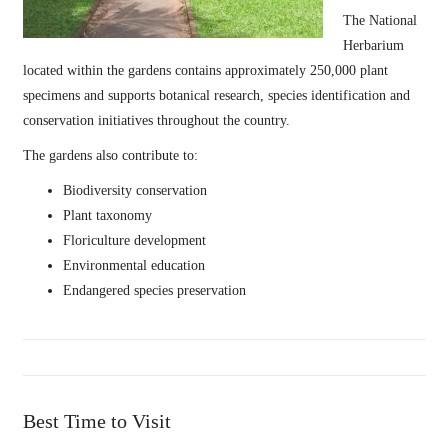
The National
Herbarium
located within the gardens contains approximately 250,000 plant
specimens and supports botanical research, species identification and
conservation initiatives throughout the country.
The gardens also contribute to:
Biodiversity conservation
Plant taxonomy
Floriculture development
Environmental education
Endangered species preservation
Best Time to Visit