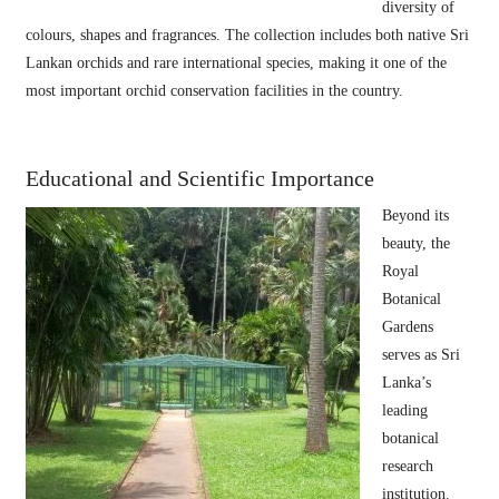
diversity of
colours, shapes and fragrances. The collection includes both native Sri
Lankan orchids and rare international species, making it one of the
most important orchid conservation facilities in the country.
Educational and Scientific Importance
Beyond its
beauty, the
Royal
Botanical
Gardens
serves as Sri
Lanka’s
leading
botanical
research
institution.