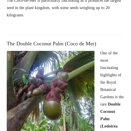
The Coco-de-Mer is particularly fascinating as it produces the largest
seed in the plant kingdom, with some seeds weighing up to 20
kilograms.
The Double Coconut Palm (Coco de Mer)
One of the
most
fascinating
highlights of
the Royal
Botanical
Gardens is the
rare
Double
Coconut
Palm
(Lodoicea