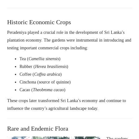
Historic Economic Crops
Peradeniya played a crucial role in the development of Sri Lanka’s
plantation economy. The gardens were instrumental in introducing and
testing important commercial crops including:
Tea (
Camellia sinensis
)
Rubber (
Hevea brasiliensis
)
Coffee (
Coffea arabica
)
Cinchona (source of quinine)
Cacao (
Theobroma cacao
)
These crops later transformed Sri Lanka’s economy and continue to
influence the country’s agricultural landscape today.
Rare and Endemic Flora
The gardens