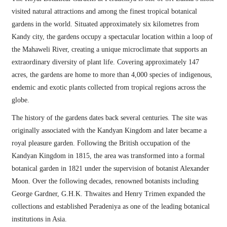
visited natural attractions and among the finest tropical botanical
gardens in the world. Situated approximately six kilometres from
Kandy city, the gardens occupy a spectacular location within a loop of
the Mahaweli River, creating a unique microclimate that supports an
extraordinary diversity of plant life. Covering approximately 147
acres, the gardens are home to more than 4,000 species of indigenous,
endemic and exotic plants collected from tropical regions across the
globe.
The history of the gardens dates back several centuries. The site was
originally associated with the Kandyan Kingdom and later became a
royal pleasure garden. Following the British occupation of the
Kandyan Kingdom in 1815, the area was transformed into a formal
botanical garden in 1821 under the supervision of botanist Alexander
Moon. Over the following decades, renowned botanists including
George Gardner, G.H.K. Thwaites and Henry Trimen expanded the
collections and established Peradeniya as one of the leading botanical
institutions in Asia.