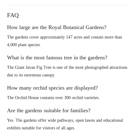
FAQ
How large are the Royal Botanical Gardens?
The gardens cover approximately 147 acres and contain more than
4,000 plant species.
What is the most famous tree in the gardens?
The Giant Javan Fig Tree is one of the most photographed attractions
due to its enormous canopy.
How many orchid species are displayed?
The Orchid House contains over 300 orchid varieties.
Are the gardens suitable for families?
Yes. The gardens offer wide pathways, open lawns and educational
exhibits suitable for visitors of all ages.