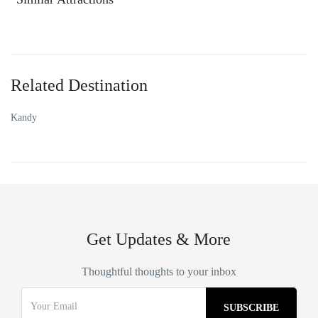
Related Destination
Kandy
Get Updates & More
Thoughtful thoughts to your inbox