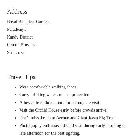
Address
Royal Botanical Gardens
Peradeniya
Kandy District
Central Province
Sri Lanka
Travel Tips
Wear comfortable walking shoes.
Carry drinking water and sun protection.
Allow at least three hours for a complete visit.
Visit the Orchid House early before crowds arrive.
Don’t miss the Palm Avenue and Giant Javan Fig Tree.
Photography enthusiasts should visit during early morning or
late afternoon for the best lighting.