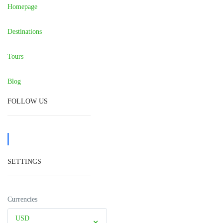
Homepage
Destinations
Tours
Blog
FOLLOW US
SETTINGS
Currencies
USD