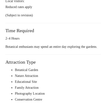
Local visitors:
Reduced rates apply
(Subject to revision)
Time Required
2–4 Hours
Botanical enthusiasts may spend an entire day exploring the gardens.
Attraction Type
Botanical Garden
Nature Attraction
Educational Site
Family Attraction
Photography Location
Conservation Centre