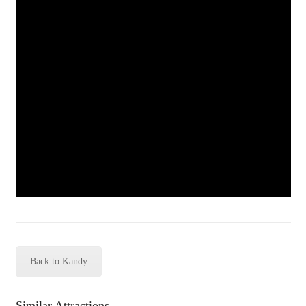
Back to Kandy
Similar Attractions