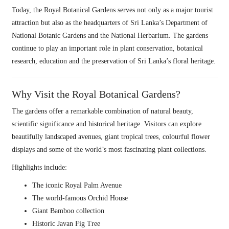
Today, the Royal Botanical Gardens serves not only as a major tourist
attraction but also as the headquarters of Sri Lanka’s Department of
National Botanic Gardens and the National Herbarium. The gardens
continue to play an important role in plant conservation, botanical
research, education and the preservation of Sri Lanka’s floral heritage.
Why Visit the Royal Botanical Gardens?
The gardens offer a remarkable combination of natural beauty,
scientific significance and historical heritage. Visitors can explore
beautifully landscaped avenues, giant tropical trees, colourful flower
displays and some of the world’s most fascinating plant collections.
Highlights include:
The iconic Royal Palm Avenue
The world-famous Orchid House
Giant Bamboo collection
Historic Javan Fig Tree