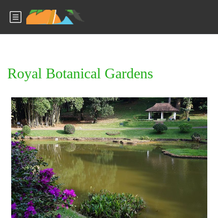
Royal Botanical Gardens