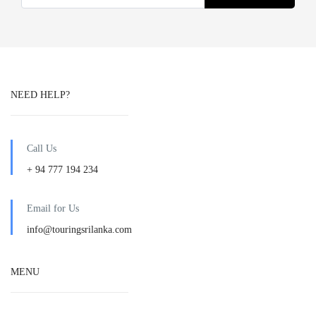
NEED HELP?
Call Us
+ 94 777 194 234
Email for Us
info@touringsrilanka.com
MENU