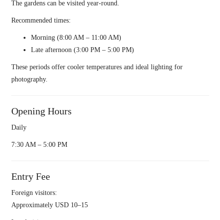
The gardens can be visited year-round.
Recommended times:
Morning (8:00 AM – 11:00 AM)
Late afternoon (3:00 PM – 5:00 PM)
These periods offer cooler temperatures and ideal lighting for
photography.
Opening Hours
Daily
7:30 AM – 5:00 PM
Entry Fee
Foreign visitors:
Approximately USD 10–15