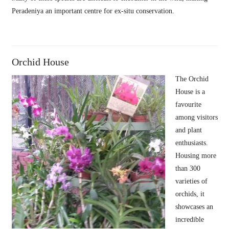
Peradeniya an important centre for ex-situ conservation.
Orchid House
The Orchid
House is a
favourite
among visitors
and plant
enthusiasts.
Housing more
than 300
varieties of
orchids, it
showcases an
incredible