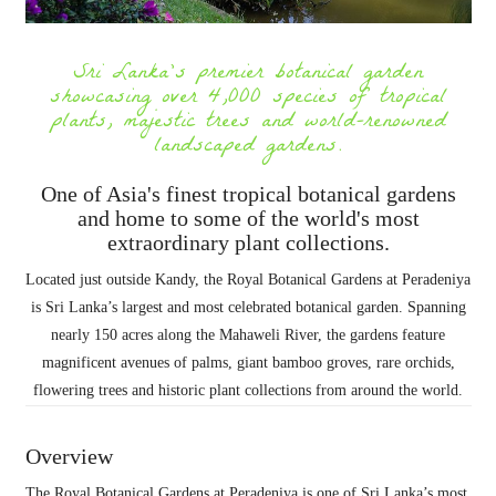
Sri Lanka's premier botanical garden
showcasing over 4,000 species of tropical
plants, majestic trees and world-renowned
landscaped gardens.
One of Asia's finest tropical botanical gardens
and home to some of the world's most
extraordinary plant collections.
Located just outside Kandy, the Royal Botanical Gardens at Peradeniya
is Sri Lanka’s largest and most celebrated botanical garden. Spanning
nearly 150 acres along the Mahaweli River, the gardens feature
magnificent avenues of palms, giant bamboo groves, rare orchids,
flowering trees and historic plant collections from around the world.
Overview
The Royal Botanical Gardens at Peradeniya is one of Sri Lanka’s most