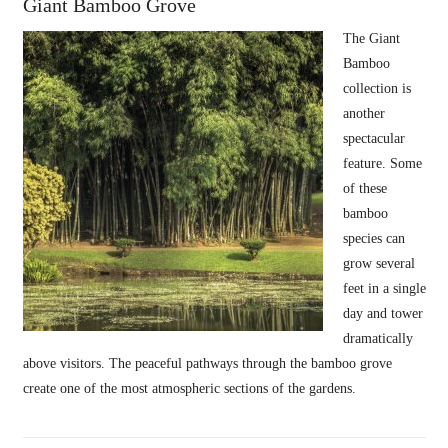
Giant Bamboo Grove
The Giant
Bamboo
collection is
another
spectacular
feature. Some
of these
bamboo
species can
grow several
feet in a single
day and tower
dramatically
above visitors. The peaceful pathways through the bamboo grove
create one of the most atmospheric sections of the gardens.