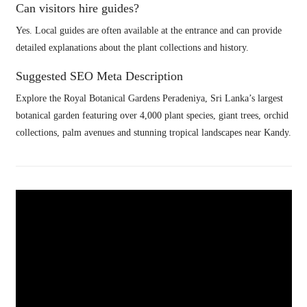
Can visitors hire guides?
Yes. Local guides are often available at the entrance and can provide
detailed explanations about the plant collections and history.
Suggested SEO Meta Description
Explore the Royal Botanical Gardens Peradeniya, Sri Lanka’s largest
botanical garden featuring over 4,000 plant species, giant trees, orchid
collections, palm avenues and stunning tropical landscapes near Kandy.