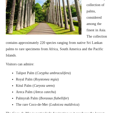
collection of
palms,
considered
among the
finest in Asia.
The collection
contains approximately 220 species ranging from native Sri Lankan
palms to rare specimens from Africa, South America and the Pacific
Islands.
Visitors can admire:
Talipot Palm (
Corypha umbraculifera
)
Royal Palm (
Roystonea regia
)
Kitul Palm (
Caryota urens
)
Areca Palm (
Areca catechu
)
Palmyrah Palm (
Borassus flabellifer
)
The rare Coco-de-Mer (
Lodoicea maldivica
)