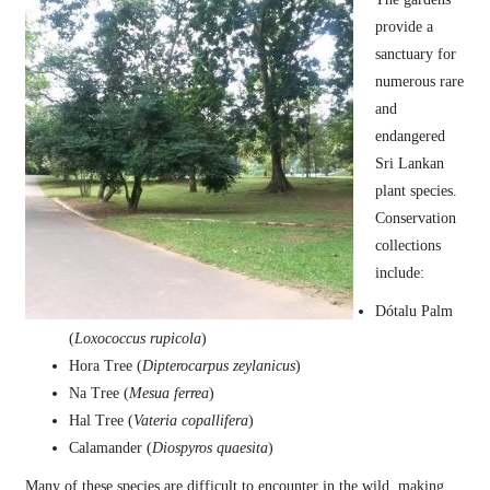
provide a
sanctuary for
numerous rare
and
endangered
Sri Lankan
plant species.
Conservation
collections
include:
Dótalu Palm
(
Loxococcus rupicola
)
Hora Tree (
Dipterocarpus zeylanicus
)
Na Tree (
Mesua ferrea
)
Hal Tree (
Vateria copallifera
)
Calamander (
Diospyros quaesita
)
Many of these species are difficult to encounter in the wild, making