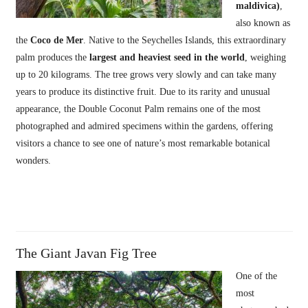
maldivica)
,
also known as
the
Coco de Mer
. Native to the Seychelles Islands, this extraordinary
palm produces the
largest and heaviest seed in the world
, weighing
up to 20 kilograms. The tree grows very slowly and can take many
years to produce its distinctive fruit. Due to its rarity and unusual
appearance, the Double Coconut Palm remains one of the most
photographed and admired specimens within the gardens, offering
visitors a chance to see one of nature’s most remarkable botanical
wonders.
The Giant Javan Fig Tree
One of the
most