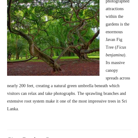
photographed
attractions
within the
gardens is the
enormous
Javan Fig
Tree (
Ficus
benjamina
).
Its massive
canopy
spreads across
nearly 200 feet, creating a natural green umbrella beneath which
visitors can relax and take photographs. The sprawling branches and
extensive root system make it one of the most impressive trees in Sri
Lanka.