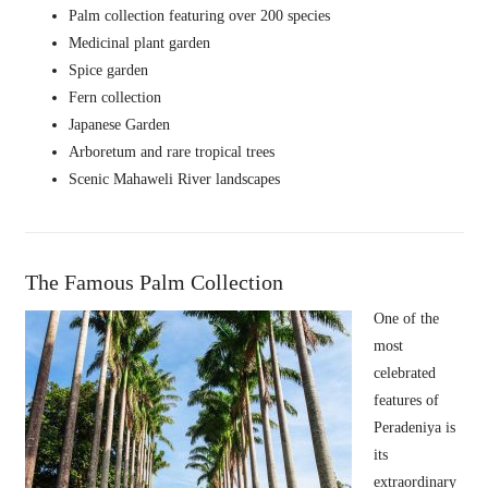
Palm collection featuring over 200 species
Medicinal plant garden
Spice garden
Fern collection
Japanese Garden
Arboretum and rare tropical trees
Scenic Mahaweli River landscapes
The Famous Palm Collection
One of the
most
celebrated
features of
Peradeniya is
its
extraordinary