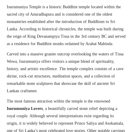
Isurumuniya Temple is a historic Buddhist temple located within the
sacred city of Anuradhapura and is considered one of the oldest
monasteries established after the introduction of Buddhism to Sri
Lanka. According to historical chronicles, the temple was built during
the reign of King Devanampiya Tissa in the 3rd century BC and served
as a residence for Buddhist monks ordained by Arahat Mahinda.
Carved into a massive granite outcrop overlooking the waters of Tissa
Wewa, Isurumuniya offers visitors a unique blend of spirituality,
history, and artistic excellence. The temple complex consists of a cave
shrine, rock-cut structures, meditation spaces, and a collection of
remarkable stone sculptures that showcase the skill of ancient Sri
Lankan craftsmen.
The most famous attraction within the temple is the renowned
Isurumuniya Lovers
, a beautifully carved stone relief depicting a
royal couple. Although several interpretations exist regarding its
origin, it is widely believed to represent Prince Saliya and Asokamala,
one of Sri Lanka’s most celebrated love stories. Other notable carvings