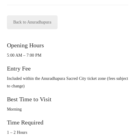
Back to Anuradhapura
Opening Hours
5:00 AM – 7:00 PM
Entry Fee
Included within the Anuradhapura Sacred City ticket zone (fees subject
to change)
Best Time to Visit
Morning
Time Required
1 – 2 Hours