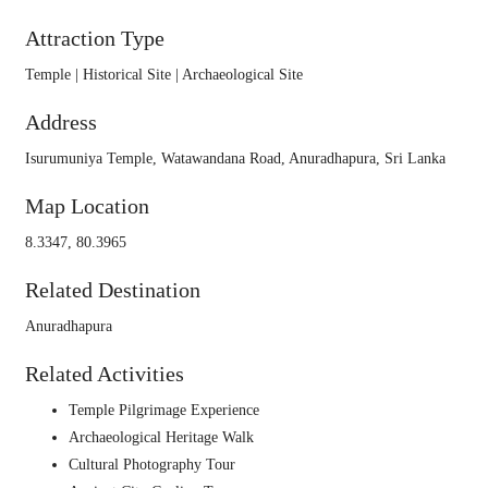
Attraction Type
Temple | Historical Site | Archaeological Site
Address
Isurumuniya Temple, Watawandana Road, Anuradhapura, Sri Lanka
Map Location
8.3347, 80.3965
Related Destination
Anuradhapura
Related Activities
Temple Pilgrimage Experience
Archaeological Heritage Walk
Cultural Photography Tour