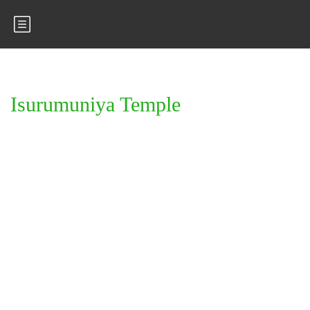
Isurumuniya Temple