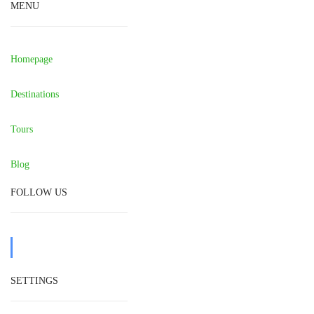
MENU
Homepage
Destinations
Tours
Blog
FOLLOW US
SETTINGS