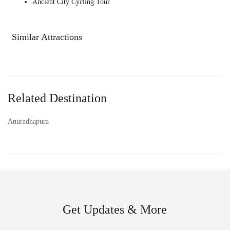
Ancient City Cycling Tour
Similar Attractions
Related Destination
Anuradhapura
Get Updates & More