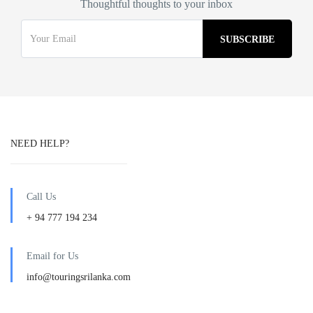
Thoughtful thoughts to your inbox
NEED HELP?
Call Us
+ 94 777 194 234
Email for Us
info@touringsrilanka.com