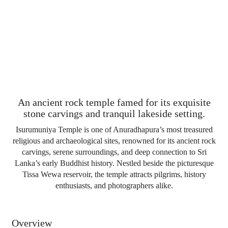
An ancient rock temple famed for its exquisite
stone carvings and tranquil lakeside setting.
Isurumuniya Temple is one of Anuradhapura’s most treasured
religious and archaeological sites, renowned for its ancient rock
carvings, serene surroundings, and deep connection to Sri
Lanka’s early Buddhist history. Nestled beside the picturesque
Tissa Wewa reservoir, the temple attracts pilgrims, history
enthusiasts, and photographers alike.
Overview