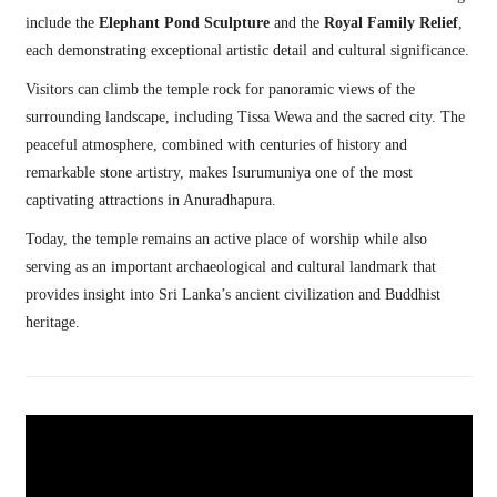
include the
Elephant Pond Sculpture
and the
Royal Family Relief
,
each demonstrating exceptional artistic detail and cultural significance.
Visitors can climb the temple rock for panoramic views of the
surrounding landscape, including Tissa Wewa and the sacred city. The
peaceful atmosphere, combined with centuries of history and
remarkable stone artistry, makes Isurumuniya one of the most
captivating attractions in Anuradhapura.
Today, the temple remains an active place of worship while also
serving as an important archaeological and cultural landmark that
provides insight into Sri Lanka’s ancient civilization and Buddhist
heritage.