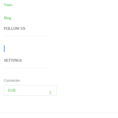
Tours
Blog
FOLLOW US
SETTINGS
Currencies
EUR