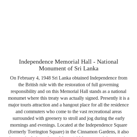
Independence Memorial Hall - National
Monument of Sri Lanka
On February 4, 1948 Sri Lanka obtained Independence from
the British rule with the restoration of full governing
responsibility and on this Memorial Hall stands as a national
monumet where this treaty was actually signed. Presently it is a
major touris attraction and a hangout place for all the residence
and commuters who come to the vast recreational areas
surrounded with greenery to stroll and jog during the early
mornings and evenings. Located at the Independence Square
(formerly Torrington Square) in the Cinnamon Gardens, it also