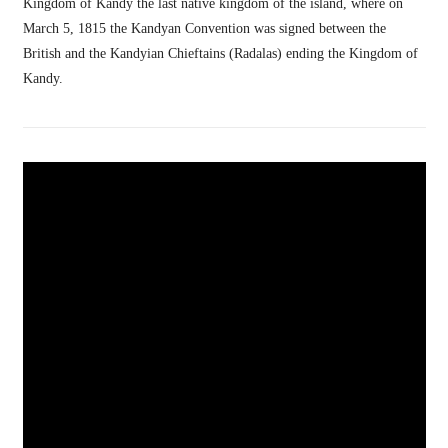
Kingdom of Kandy the last native kingdom of the island, where on
March 5, 1815 the Kandyan Convention was signed between the
British and the Kandyian Chieftains (Radalas) ending the Kingdom of
Kandy.