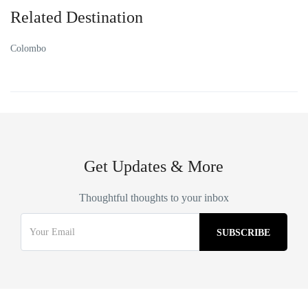
Related Destination
Colombo
Get Updates & More
Thoughtful thoughts to your inbox