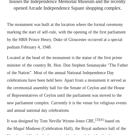
houses the Independence Memorial Museum and the recently
opened Arcade Independence Square shopping complex.
The monument was built at the location where the formal ceremony
marking the start of self-rule, with the opening of the first parliament
by the HRH Prince Henry, Duke of Gloucester occurred at a special
podium February 4, 1948.
Located at the head of the monument is the statue of the first prime
minister of the country Rt. Hon. Don Stephen Senanayake “The Father
of the Nation”. Most of the annual National Independence Day
celebrations have been held here. Apart from a monument it served as
the ceremonial assembly hall for the Senate of Ceylon and the House
of Representatives of Ceylon until the parliament was moved to the
new parliament complex. Currently it is the venue for religious events
and annual national day celebrations.
[3]
[4]
It was designed by Tom Neville Wynne-Jones CBE,
based on
the
Magul Maduwa
(Celebration Hall), the Royal audience hall of the