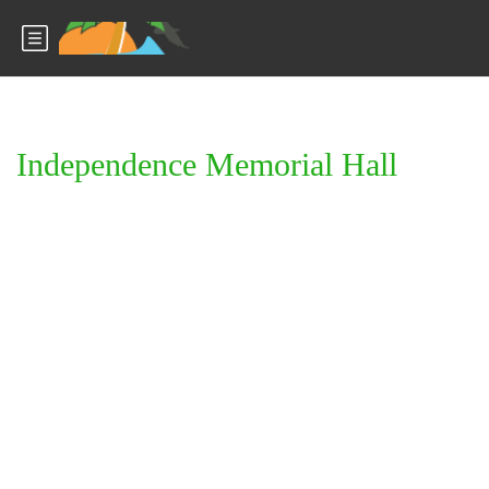
Independence Memorial Hall