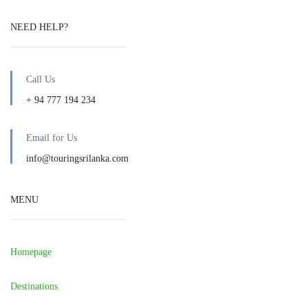
NEED HELP?
Call Us
+ 94 777 194 234
Email for Us
info@touringsrilanka.com
MENU
Homepage
Destinations