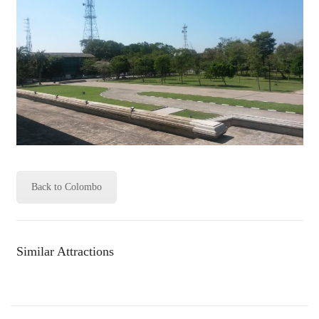
Back to Colombo
Similar Attractions