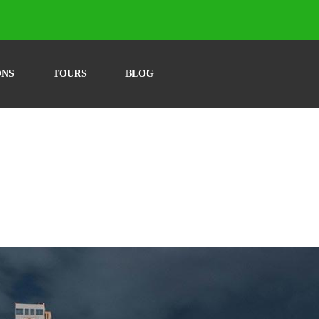
ONS
TOURS
BLOG