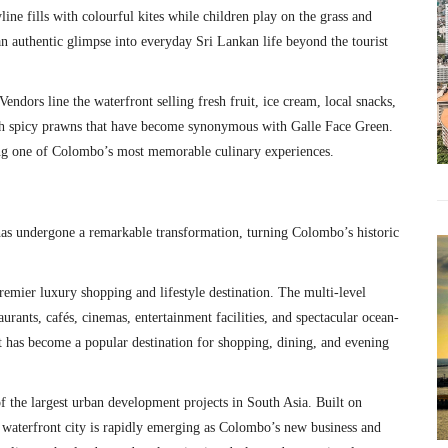
ine fills with colourful kites while children play on the grass and
 an authentic glimpse into everyday Sri Lankan life beyond the tourist
endors line the waterfront selling fresh fruit, ice cream, local snacks,
ith spicy prawns that have become synonymous with Galle Face Green.
ting one of Colombo’s most memorable culinary experiences.
has undergone a remarkable transformation, turning Colombo’s historic
remier luxury shopping and lifestyle destination. The multi-level
aurants, cafés, cinemas, entertainment facilities, and spectacular ocean-
t has become a popular destination for shopping, dining, and evening
of the largest urban development projects in South Asia. Built on
c waterfront city is rapidly emerging as Colombo’s new business and