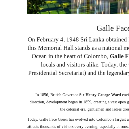
Galle Fac
On February 4, 1948 Sri Lanka obtained I
this Memorial Hall stands as a national m
Ocean in the heart of Colombo,
Galle 
locals and visitors alike. Today, th
Presidential Secretariat) and the legendar
In 1856, British Governor
Sir Henry George Ward
envi
direction, development began in 1859, creating a vast open gr
the colonial era, gentlemen and ladies dre
Today, Galle Face Green has evolved into Colombo’s largest a
attracts thousands of visitors every evening, especially at sun