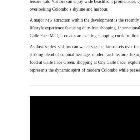
leisure hub. Visitors can enjoy wide beachfront promenades, c
overlooking Colombo’s skyline and harbour.
A major new attraction within the development is the recentl
lifestyle experience featuring duty-free shopping, internationa
Galle Face Mall, it creates an exciting shopping corridor direc
As dusk settles, visitors can watch spectacular sunsets over 
striking blend of colonial heritage, modern architecture, luxu
food at Galle Face Green, shopping at One Galle Face, explori
represents the dynamic spirit of modern Colombo while preservi