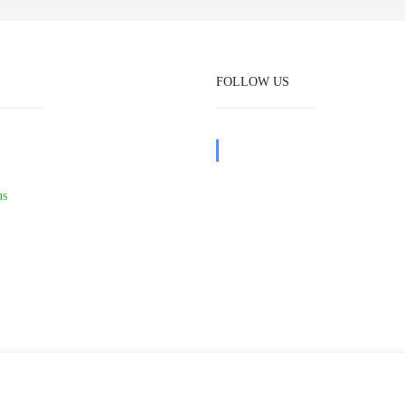
FOLLOW US
ns