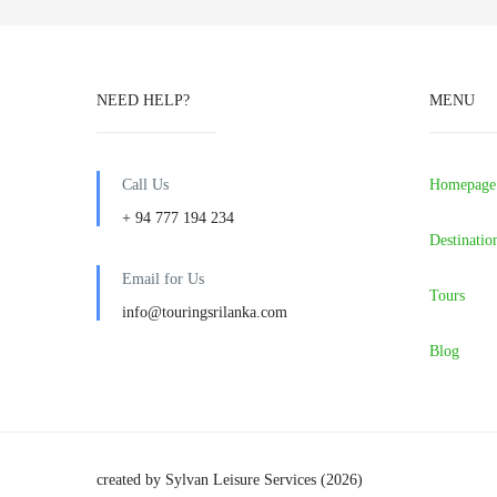
NEED HELP?
MENU
Call Us
Homepage
+ 94 777 194 234
Destinatio
Email for Us
Tours
info@touringsrilanka.com
Blog
created by Sylvan Leisure Services (2026)