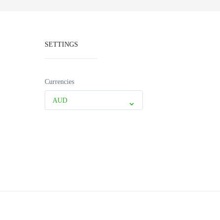
SETTINGS
Currencies
AUD