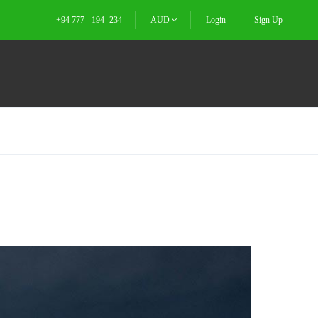
+94 777 - 194 -234
AUD
Login
Sign Up