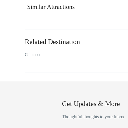
Similar Attractions
Related Destination
Colombo
Get Updates & More
Thoughtful thoughts to your inbox