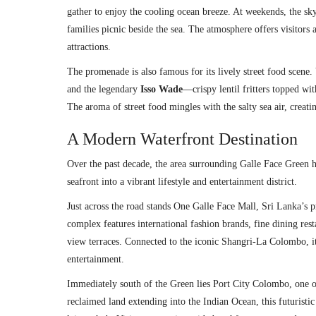
gather to enjoy the cooling ocean breeze. At weekends, the skyl
families picnic beside the sea. The atmosphere offers visitors
attractions.
The promenade is also famous for its lively street food scene. V
and the legendary
Isso Wade
—crispy lentil fritters topped w
The aroma of street food mingles with the salty sea air, crea
A Modern Waterfront Destination
Over the past decade, the area surrounding Galle Face Green 
seafront into a vibrant lifestyle and entertainment district.
Just across the road stands
One Galle Face Mall
, Sri Lanka’s p
complex features international fashion brands, fine dining rest
view terraces. Connected to the iconic Shangri-La Colombo, i
entertainment.
Immediately south of the Green lies
Port City Colombo
, one 
reclaimed land extending into the Indian Ocean, this futuristi