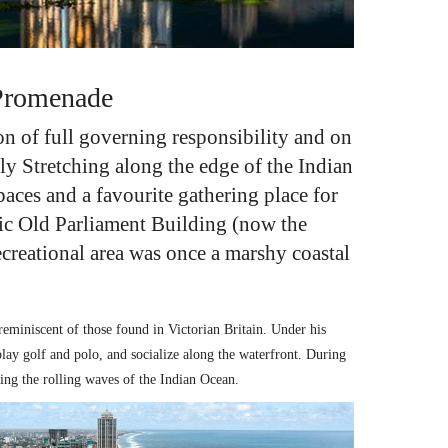
 Promenade
n of full governing responsibility and on
ly Stretching along the edge of the Indian
paces and a favourite gathering place for
ric
Old Parliament Building
(now the
recreational area was once a marshy coastal
eminiscent of those found in Victorian Britain. Under his
play golf and polo, and socialize along the waterfront. During
king the rolling waves of the Indian Ocean.