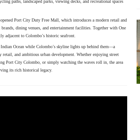
ycling paths, landscaped parks, viewing decks, and recreational spaces
y opened
Port City Duty Free Mall
, which introduces a modern retail and
l brands, dining venues, and entertainment facilities. Together with One
tly adjacent to Colombo’s historic seafront.
the Indian Ocean while Colombo’s skyline lights up behind them—a
ry retail, and ambitious urban development. Whether enjoying street
ng Port City Colombo, or simply watching the waves roll in, the area
ng its rich historical legacy.