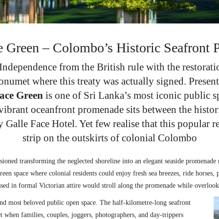
e Green – Colombo’s Historic Seafront
ndependence from the British rule with the restoratio
onumet where this treaty was actually signed. Present
Face Green
is one of Sri Lanka’s most iconic public s
e vibrant oceanfront promenade sits between the histo
y Galle Face Hotel. Yet few realise that this popular 
strip on the outskirts of colonial Colombo
sioned transforming the neglected shoreline into an elegant seaside promenade r
een space where colonial residents could enjoy fresh sea breezes, ride horses, 
ssed in formal Victorian attire would stroll along the promenade while overloo
nd most beloved public open space. The half-kilometre-long seafront
set when families, couples, joggers, photographers, and day-trippers