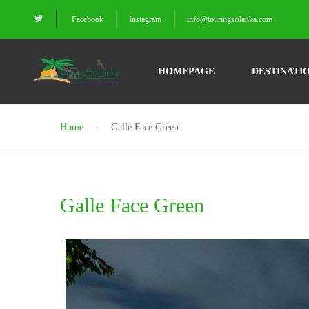
Facebook
Instagram
info@touringsrilanka.com
HOMEPAGE
DESTINATI
Home
Galle Face Green
Galle Face Green