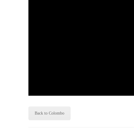
Back to Colombo