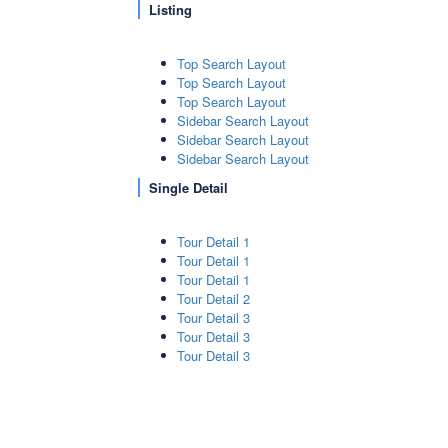
Listing
Top Search Layout
Top Search Layout
Top Search Layout
Sidebar Search Layout
Sidebar Search Layout
Sidebar Search Layout
Single Detail
Tour Detail 1
Tour Detail 1
Tour Detail 1
Tour Detail 2
Tour Detail 3
Tour Detail 3
Tour Detail 3