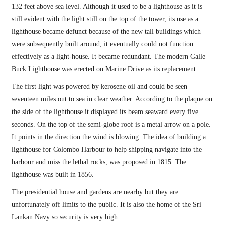
132 feet above sea level. Although it used to be a lighthouse as it is
still evident with the light still on the top of the tower, its use as a
lighthouse became defunct because of the new tall buildings which
were subsequently built around, it eventually could not function
effectively as a light-house. It became redundant. The modern Galle
Buck Lighthouse was erected on Marine Drive as its replacement.
The first light was powered by kerosene oil and could be seen
seventeen miles out to sea in clear weather. According to the plaque on
the side of the lighthouse it displayed its beam seaward every five
seconds. On the top of the semi-globe roof is a metal arrow on a pole.
It points in the direction the wind is blowing. The idea of building a
lighthouse for Colombo Harbour to help shipping navigate into the
harbour and miss the lethal rocks, was proposed in 1815. The
lighthouse was built in 1856.
The presidential house and gardens are nearby but they are
unfortunately off limits to the public. It is also the home of the Sri
Lankan Navy so security is very high.