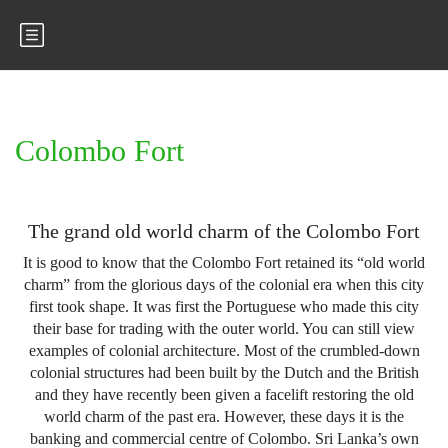
Colombo Fort
The grand old world charm of the Colombo Fort
It is good to know that the Colombo Fort retained its “old world
charm” from the glorious days of the colonial era when this city
first took shape. It was first the Portuguese who made this city
their base for trading with the outer world. You can still view
examples of colonial architecture. Most of the crumbled-down
colonial structures had been built by the Dutch and the British
and they have recently been given a facelift restoring the old
world charm of the past era. However, these days it is the
banking and commercial centre of Colombo. Sri Lanka’s own