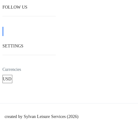
FOLLOW US
SETTINGS
Currencies
created by Sylvan Leisure Services (2026)