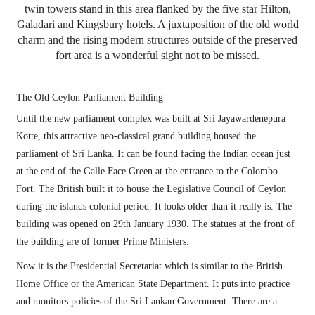
twin towers stand in this area flanked by the five star Hilton,
Galadari and Kingsbury hotels. A juxtaposition of the old world
charm and the rising modern structures outside of the preserved
fort area is a wonderful sight not to be missed.
The Old Ceylon Parliament Building
Until the new parliament complex was built at Sri Jayawardenepura
Kotte, this attractive neo-classical grand building housed the
parliament of Sri Lanka. It can be found facing the Indian ocean just
at the end of the Galle Face Green at the entrance to the Colombo
Fort. The British built it to house the Legislative Council of Ceylon
during the islands colonial period. It looks older than it really is. The
building was opened on 29th January 1930. The statues at the front of
the building are of former Prime Ministers.
Now it is the Presidential Secretariat which is similar to the British
Home Office or the American State Department. It puts into practice
and monitors policies of the Sri Lankan Government. There are a