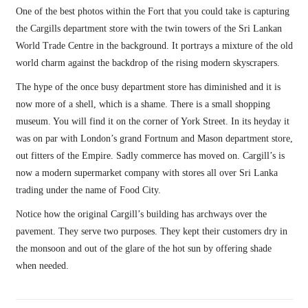
One of the best photos within the Fort that you could take is capturing
the Cargills department store with the twin towers of the Sri Lankan
World Trade Centre in the background. It portrays a mixture of the old
world charm against the backdrop of the rising modern skyscrapers.
The hype of the once busy department store has diminished and it is
now more of a shell, which is a shame. There is a small shopping
museum. You will find it on the corner of York Street. In its heyday it
was on par with London’s grand Fortnum and Mason department store,
out fitters of the Empire. Sadly commerce has moved on. Cargill’s is
now a modern supermarket company with stores all over Sri Lanka
trading under the name of Food City.
Notice how the original Cargill’s building has archways over the
pavement. They serve two purposes. They kept their customers dry in
the monsoon and out of the glare of the hot sun by offering shade
when needed.