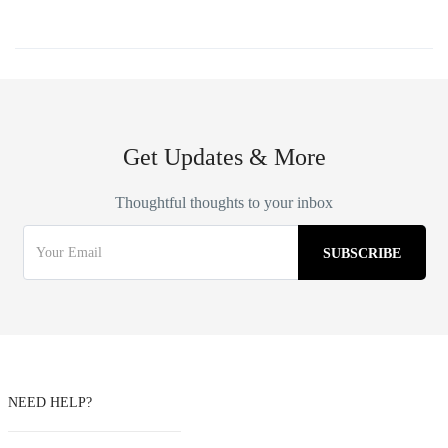
Get Updates & More
Thoughtful thoughts to your inbox
NEED HELP?