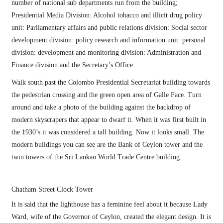
number of national sub departments run from the building;
Presidential Media Division: Alcohol tobacco and illicit drug policy
unit: Parliamentary affairs and public relations division: Social sector
development division: policy research and information unit: personal
division: development and monitoring division: Administration and
Finance division and the Secretary’s Office.
Walk south past the Colombo Presidential Secretariat building towards
the pedestrian crossing and the green open area of Galle Face. Turn
around and take a photo of the building against the backdrop of
modern skyscrapers that appear to dwarf it. When it was first built in
the 1930’s it was considered a tall building. Now it looks small. The
modern buildings you can see are the Bank of Ceylon tower and the
twin towers of the Sri Lankan World Trade Centre building.
Chatham Street Clock Tower
It is said that the lighthouse has a feminine feel about it because Lady
Ward, wife of the Governor of Ceylon, created the elegant design. It is