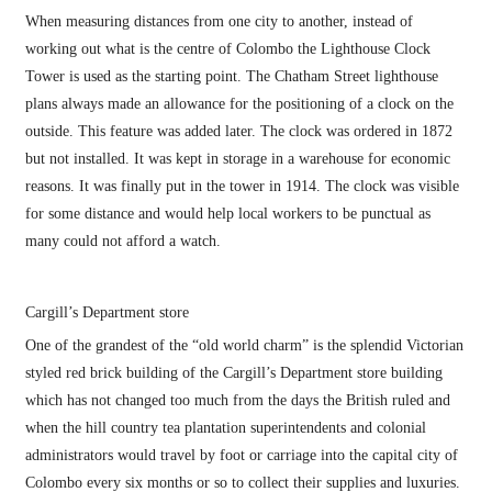
When measuring distances from one city to another, instead of
working out what is the centre of Colombo the Lighthouse Clock
Tower is used as the starting point. The Chatham Street lighthouse
plans always made an allowance for the positioning of a clock on the
outside. This feature was added later. The clock was ordered in 1872
but not installed. It was kept in storage in a warehouse for economic
reasons. It was finally put in the tower in 1914. The clock was visible
for some distance and would help local workers to be punctual as
many could not afford a watch.
Cargill’s Department store
One of the grandest of the “old world charm” is the splendid Victorian
styled red brick building of the Cargill’s Department store building
which has not changed too much from the days the British ruled and
when the hill country tea plantation superintendents and colonial
administrators would travel by foot or carriage into the capital city of
Colombo every six months or so to collect their supplies and luxuries.