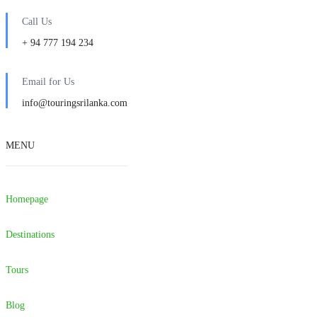
Call Us
+ 94 777 194 234
Email for Us
info@touringsrilanka.com
MENU
Homepage
Destinations
Tours
Blog