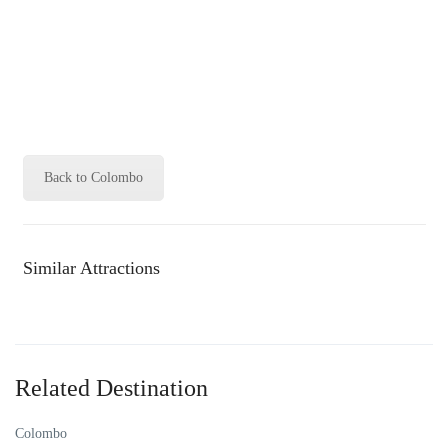
Back to Colombo
Similar Attractions
Related Destination
Colombo