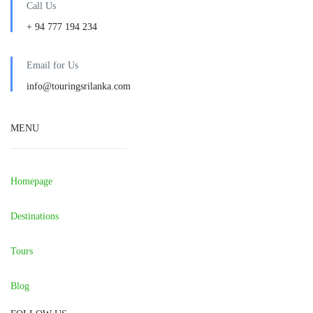
Call Us
+ 94 777 194 234
Email for Us
info@touringsrilanka.com
MENU
Homepage
Destinations
Tours
Blog