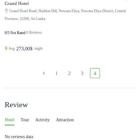
Grand Hotel
Grand Hotel Road, Haddon Hill, Nuwara Eliya, Nuwara Eliya District, Central
Province, 22200, Sri Lanka
0 Reviews
0/5 Not Rated
273,00$
Avg
/night
1
2
3
4
Review
Hotel
Tour
Activity
Attraction
No reviews data