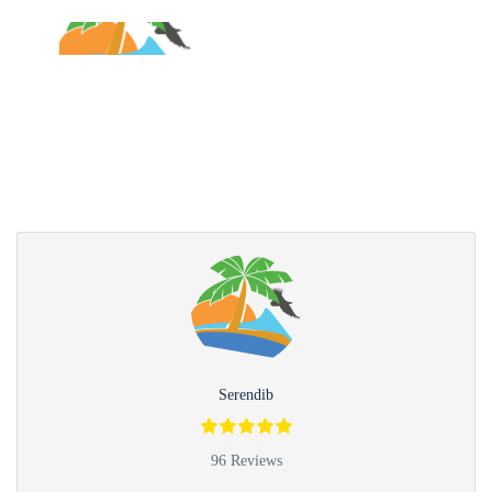
Partner Page
Serendib
96 Reviews