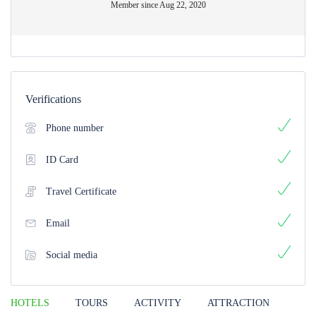
Member since Aug 22, 2020
Verifications
Phone number
ID Card
Travel Certificate
Email
Social media
HOTELS
TOURS
ACTIVITY
ATTRACTION