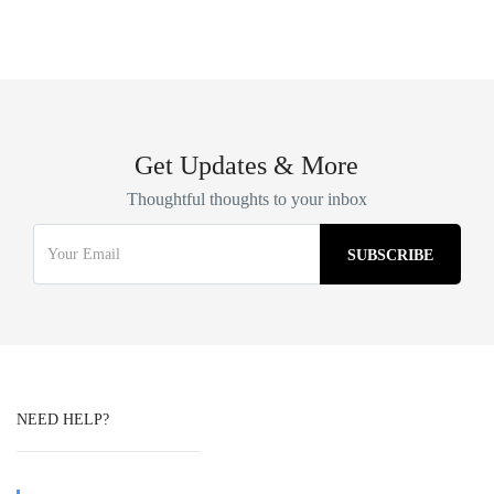
Get Updates & More
Thoughtful thoughts to your inbox
NEED HELP?