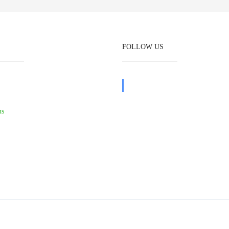
FOLLOW US
ns