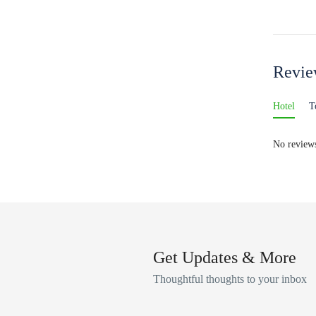
Revi
Hotel
T
No reviews
Get Updates & More
Thoughtful thoughts to your inbox