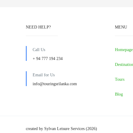
NEED HELP?
MENU
Call Us
Homepage
+ 94 777 194 234
Destinatio
Email for Us
Tours
info@touringsrilanka.com
Blog
created by Sylvan Leisure Services (2026)