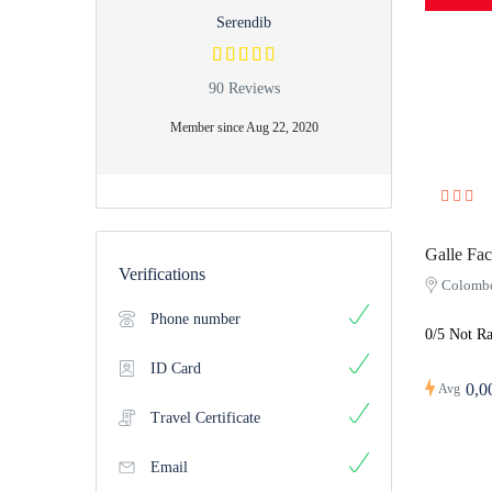
Serendib
90 Reviews
Member since Aug 22, 2020
Galle Fac
Verifications
Colomb
Phone number
0/5 Not Ra
ID Card
0,0
Avg
Travel Certificate
Email