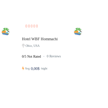
Hotel WBF Hommachi
Ohio, USA
0 Reviews
0/5 Not Rated
0,00$
Avg
/night