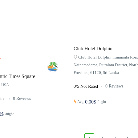
Club Hotel Dolphin
Club Hotel Dolphin, Kammala Road
Nainamadama, Puttalam District, Nort
Province, 61120, Sri Lanka
tric Times Square
a, USA
0 Reviews
0/5 Not Rated
0 Reviews
ted
0,00$
Avg
/night
0$
/night