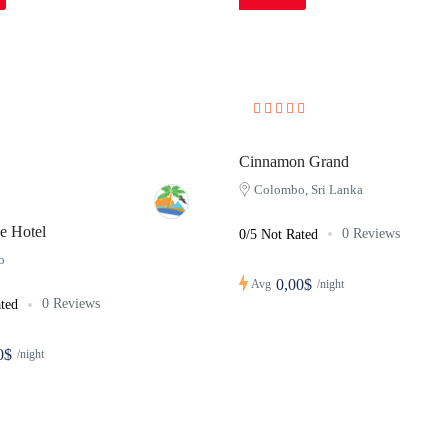
Cinnamon Grand
Colombo, Sri Lanka
e Hotel
0 Reviews
0/5 Not Rated
o
0,00$
Avg
/night
0 Reviews
ted
0$
/night