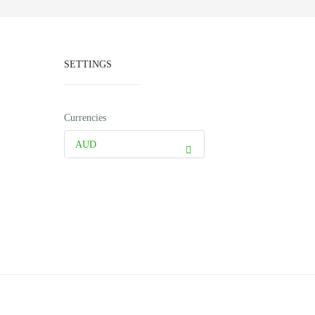
SETTINGS
Currencies
AUD