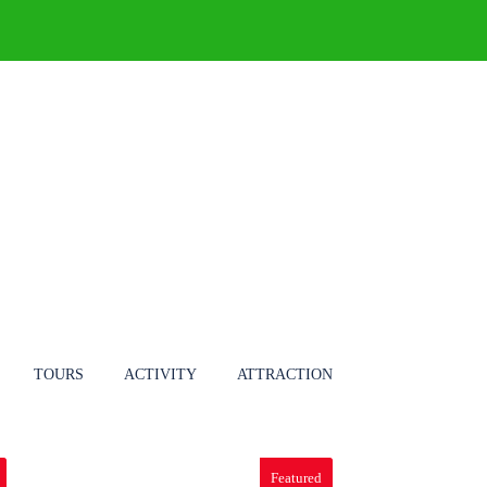
ONS
TOURS
BLOG
TOURS
ACTIVITY
ATTRACTION
Featured