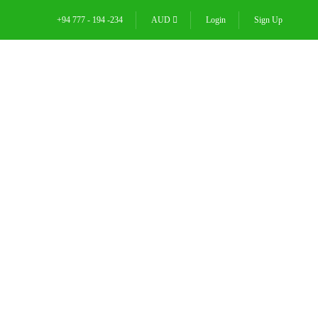
+94 777 - 194 -234
AUD
Login
Sign Up