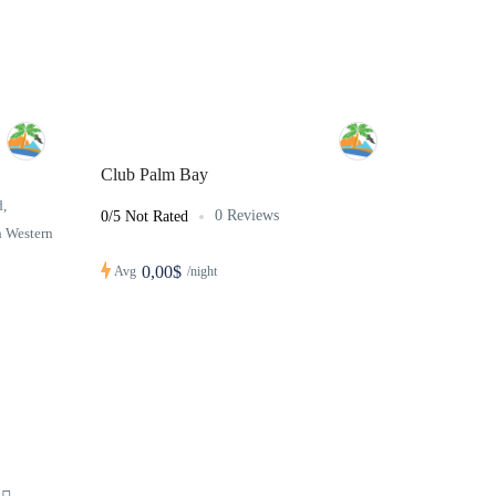
Club Palm Bay
,
0 Reviews
0/5 Not Rated
h Western
0,00$
Avg
/night