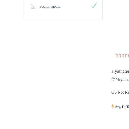
Social media
Hyatt Cen
Virgini
0/5 Not Ra
0,0
Avg