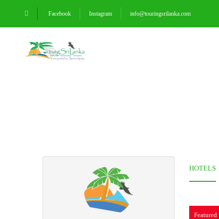
Facebook
Instagram
info@touringsrilanka.com
HOMEPAGE
DESTINATI
Partner Page
HOTELS
Featured