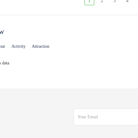
1
2
3
4
ew
our
Activity
Attraction
 data