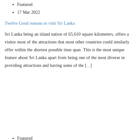
Featured
17 Mar 2022
Twelve Good reasons to visit Sri Lanka
Sri Lanka being an island nation of 65,610 square kilometers, offers a
visitor most of the attractions that most other countries could similarly
offer within the shortest possible time span. This is the most unique
feature about Sri Lanka apart from being one of the most diverse in
providing attractions and having some of the [...]
Featured