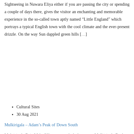
Sightseeing in Nuwara Eliya either if you are passing the city or spending
a couple of days there, gives the visitor an enchanting and memorable
experience in the so-called town aptly named “Little England” which
portrays a typical English town with the cool climate and the ever-present
drizzle. On the way Sun dappled green hills […]
Cultural Sites
30 Aug 2021
Mulkirigala – Adam’s Peak of Down South