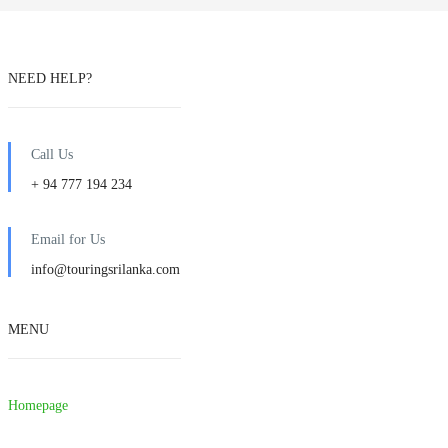
NEED HELP?
Call Us
+ 94 777 194 234
Email for Us
info@touringsrilanka.com
MENU
Homepage