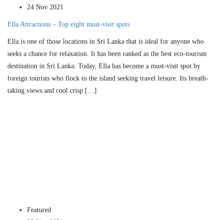
24 Nov 2021
Ella Attractions – Top eight must-visit spots
Ella is one of those locations in Sri Lanka that is ideal for anyone who
seeks a chance for relaxation. It has been ranked as the best eco-tourism
destination in Sri Lanka. Today, Ella has become a must-visit spot by
foreign tourists who flock to the island seeking travel leisure. Its breath-
taking views and cool crisp […]
Featured