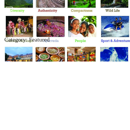
Category:
Featured