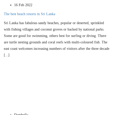
16 Feb 2022
The best beach resorts in Sri Lanka
Sri Lanka has fabulous sandy beaches, popular or deserted, sprinkled
with fishing villages and coconut groves or backed by national parks.
Some are good for swimming, others best for surfing or diving. There
are turtle nesting grounds and coral reefs with multi-coloured fish. The
east coast welcomes increasing numbers of visitors after the three decade
[...]
Dambulla