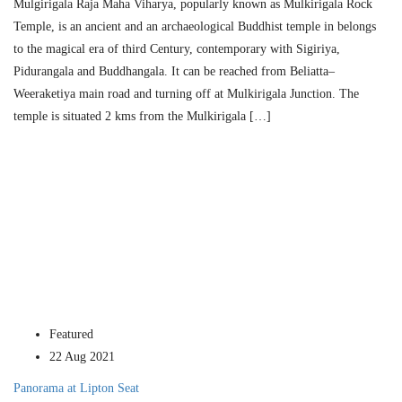
Mulgirigala Raja Maha Viharya, popular­ly known as Mulkirigala Rock
Temple, is an ancient and an archaeological Buddhist temple in belongs
to the magical era of third Century, contemporary with Sigiriya,
Pidurangala and Buddhangala. It can be reached from Beliatta–
Weeraketiya main road and turning off at Mulkirigala Junction. The
temple is situat­ed 2 kms from the Mulkirigala […]
Featured
22 Aug 2021
Panorama at Lipton Seat