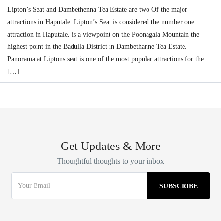
Lipton’s Seat and Dambethenna Tea Estate are two Of the major
attractions in Haputale. Lipton’s Seat is considered the number one
attraction in Haputale, is a viewpoint on the Poonagala Mountain the
highest point in the Badulla District in Dambethanne Tea Estate.
Panorama at Liptons seat is one of the most popular attractions for the
[…]
Get Updates & More
Thoughtful thoughts to your inbox