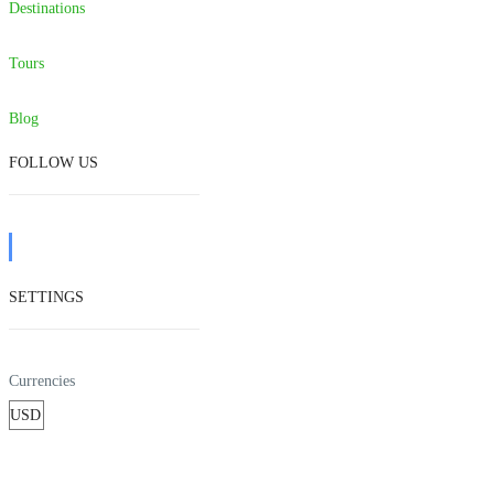
Destinations
Tours
Blog
FOLLOW US
SETTINGS
Currencies