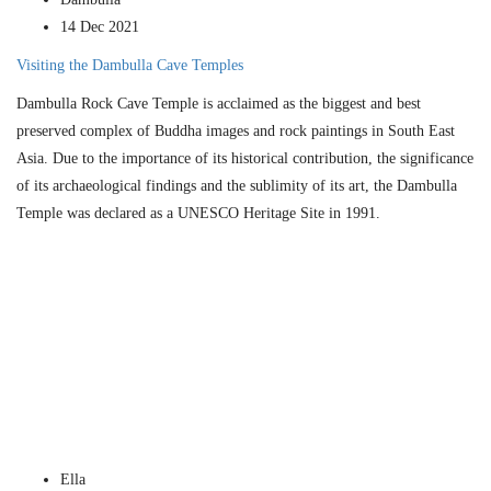
14 Dec 2021
Visiting the Dambulla Cave Temples
Dambulla Rock Cave Temple is acclaimed as the biggest and best
preserved complex of Buddha images and rock paintings in South East
Asia. Due to the importance of its historical contribution, the significance
of its archaeological findings and the sublimity of its art, the Dambulla
Temple was declared as a UNESCO Heritage Site in 1991.
Ella