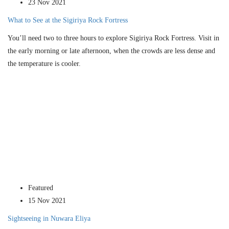
23 Nov 2021
What to See at the Sigiriya Rock Fortress
You’ll need two to three hours to explore Sigiriya Rock Fortress. Visit in
the early morning or late afternoon, when the crowds are less dense and
the temperature is cooler.
Featured
15 Nov 2021
Sightseeing in Nuwara Eliya