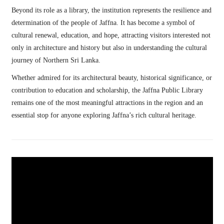
Beyond its role as a library, the institution represents the resilience and
determination of the people of Jaffna. It has become a symbol of
cultural renewal, education, and hope, attracting visitors interested not
only in architecture and history but also in understanding the cultural
journey of Northern Sri Lanka.
Whether admired for its architectural beauty, historical significance, or
contribution to education and scholarship, the Jaffna Public Library
remains one of the most meaningful attractions in the region and an
essential stop for anyone exploring Jaffna’s rich cultural heritage.