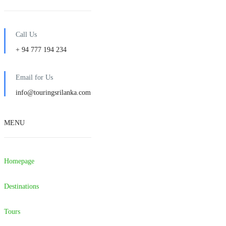
Call Us
+ 94 777 194 234
Email for Us
info@touringsrilanka.com
MENU
Homepage
Destinations
Tours