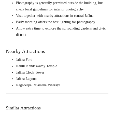
Photography is generally permitted outside the building, but
check local guidelines for interior photography.
Visit together with nearby attractions in central Jaffna.
Early morning offers the best lighting for photography.
Allow extra time to explore the surrounding gardens and civic
district.
Nearby Attractions
Jaffna Fort
Nallur Kandaswamy Temple
Jaffna Clock Tower
Jaffna Lagoon
Nagadeepa Rajamaha Viharaya
Similar Attractions