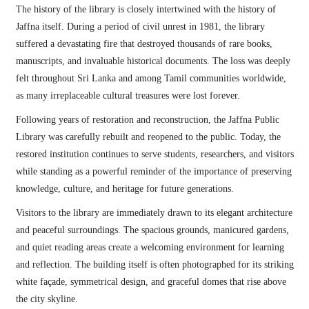
The history of the library is closely intertwined with the history of
Jaffna itself. During a period of civil unrest in 1981, the library
suffered a devastating fire that destroyed thousands of rare books,
manuscripts, and invaluable historical documents. The loss was deeply
felt throughout Sri Lanka and among Tamil communities worldwide,
as many irreplaceable cultural treasures were lost forever.
Following years of restoration and reconstruction, the Jaffna Public
Library was carefully rebuilt and reopened to the public. Today, the
restored institution continues to serve students, researchers, and visitors
while standing as a powerful reminder of the importance of preserving
knowledge, culture, and heritage for future generations.
Visitors to the library are immediately drawn to its elegant architecture
and peaceful surroundings. The spacious grounds, manicured gardens,
and quiet reading areas create a welcoming environment for learning
and reflection. The building itself is often photographed for its striking
white façade, symmetrical design, and graceful domes that rise above
the city skyline.