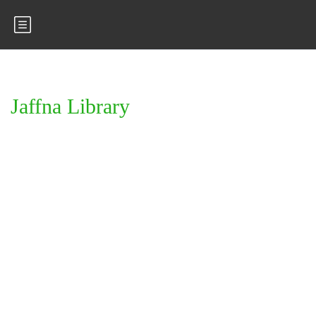
Jaffna Library