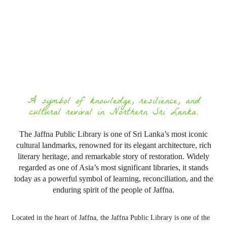
A symbol of knowledge, resilience, and
cultural revival in Northern Sri Lanka.
The Jaffna Public Library is one of Sri Lanka’s most iconic
cultural landmarks, renowned for its elegant architecture, rich
literary heritage, and remarkable story of restoration. Widely
regarded as one of Asia’s most significant libraries, it stands
today as a powerful symbol of learning, reconciliation, and the
enduring spirit of the people of Jaffna.
Located in the heart of
Jaffna
, the
Jaffna Public Library
is one of the