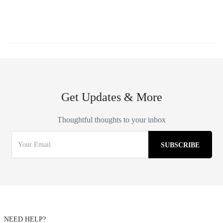
Get Updates & More
Thoughtful thoughts to your inbox
NEED HELP?