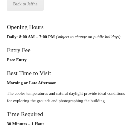
Back to Jaffna
Opening Hours
Daily: 8:00 AM – 7:00 PM
(subject to change on public holidays)
Entry Fee
Free Entry
Best Time to Visit
Morning or Late Afternoon
The cooler temperatures and natural daylight provide ideal conditions
for exploring the grounds and photographing the building.
Time Required
30 Minutes – 1 Hour