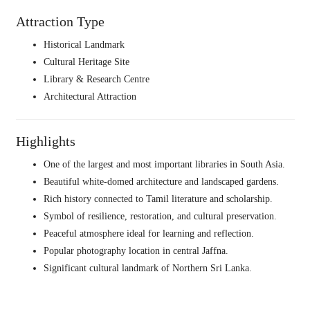
Attraction Type
Historical Landmark
Cultural Heritage Site
Library & Research Centre
Architectural Attraction
Highlights
One of the largest and most important libraries in South Asia.
Beautiful white-domed architecture and landscaped gardens.
Rich history connected to Tamil literature and scholarship.
Symbol of resilience, restoration, and cultural preservation.
Peaceful atmosphere ideal for learning and reflection.
Popular photography location in central Jaffna.
Significant cultural landmark of Northern Sri Lanka.