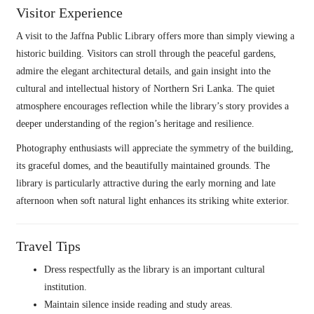
Visitor Experience
A visit to the Jaffna Public Library offers more than simply viewing a
historic building. Visitors can stroll through the peaceful gardens,
admire the elegant architectural details, and gain insight into the
cultural and intellectual history of Northern Sri Lanka. The quiet
atmosphere encourages reflection while the library’s story provides a
deeper understanding of the region’s heritage and resilience.
Photography enthusiasts will appreciate the symmetry of the building,
its graceful domes, and the beautifully maintained grounds. The
library is particularly attractive during the early morning and late
afternoon when soft natural light enhances its striking white exterior.
Travel Tips
Dress respectfully as the library is an important cultural
institution.
Maintain silence inside reading and study areas.