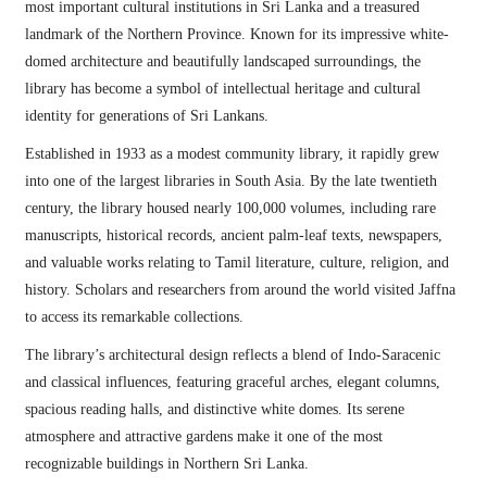
most important cultural institutions in Sri Lanka and a treasured
landmark of the Northern Province. Known for its impressive white-
domed architecture and beautifully landscaped surroundings, the
library has become a symbol of intellectual heritage and cultural
identity for generations of Sri Lankans.
Established in 1933 as a modest community library, it rapidly grew
into one of the largest libraries in South Asia. By the late twentieth
century, the library housed nearly 100,000 volumes, including rare
manuscripts, historical records, ancient palm-leaf texts, newspapers,
and valuable works relating to Tamil literature, culture, religion, and
history. Scholars and researchers from around the world visited Jaffna
to access its remarkable collections.
The library’s architectural design reflects a blend of Indo-Saracenic
and classical influences, featuring graceful arches, elegant columns,
spacious reading halls, and distinctive white domes. Its serene
atmosphere and attractive gardens make it one of the most
recognizable buildings in Northern Sri Lanka.