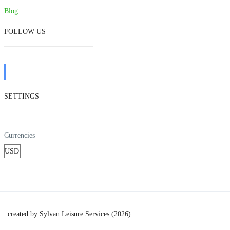
Blog
FOLLOW US
SETTINGS
Currencies
created by Sylvan Leisure Services (2026)